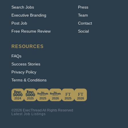
Executive Branding
Team
Post Job
Contact
Free Resume Review
Social
RESOURCES
FAQs
Success Stories
Privacy Policy
Terms & Conditions
This website uses cookies. By continuing to use
this site, you accept our use of cookies.
2024
2025
2025
2026
2025
2026
Learn More
©2026 ExecThread All Rights Reserved
Accept & Hide
Latest Job Listings