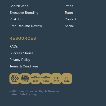
Executive Branding
Team
Post Job
Contact
Free Resume Review
Social
RESOURCES
FAQs
Success Stories
Privacy Policy
Terms & Conditions
This website uses cookies. By continuing to use
this site, you accept our use of cookies.
2024
2025
2025
2026
2025
2026
Learn More
©2026 ExecThread All Rights Reserved
Accept & Hide
Latest Job Listings