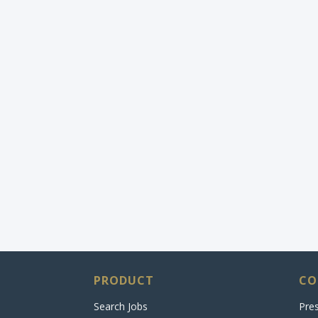
PRODUCT
CO
Search Jobs
Pre