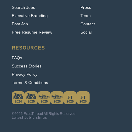
Executive Branding
Team
Post Job
Contact
Free Resume Review
Social
RESOURCES
FAQs
Success Stories
Privacy Policy
Terms & Conditions
This website uses cookies. By continuing to use
this site, you accept our use of cookies.
2024
2025
2025
2026
2025
2026
Learn More
©2026 ExecThread All Rights Reserved
Accept & Hide
Latest Job Listings