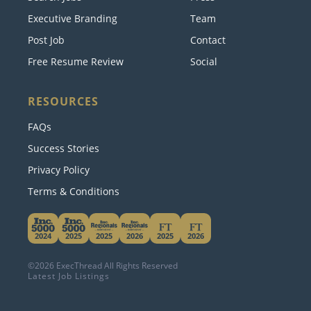
Search Jobs
Press
Executive Branding
Team
Post Job
Contact
Free Resume Review
Social
RESOURCES
FAQs
Success Stories
Privacy Policy
Terms & Conditions
This website uses cookies. By continuing to use
this site, you accept our use of cookies.
Learn More
2024
2025
2025
2026
2025
2026
©2026 ExecThread All Rights Reserved
Accept & Hide
Latest Job Listings