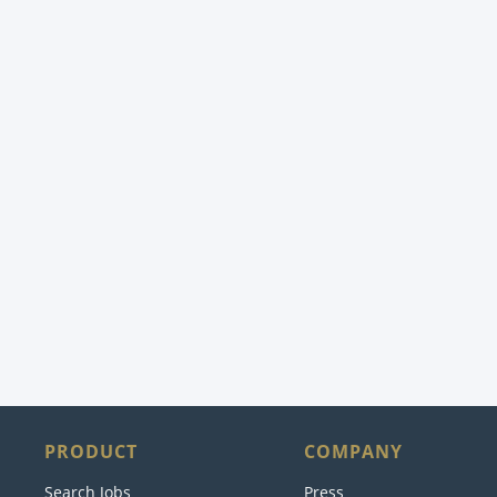
PRODUCT
COMPANY