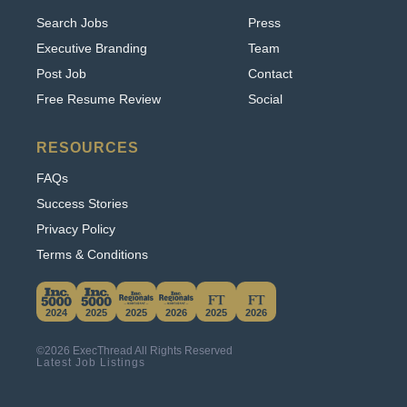
Executive Branding
Team
Post Job
Contact
Free Resume Review
Social
RESOURCES
FAQs
Success Stories
Privacy Policy
Terms & Conditions
This website uses cookies. By continuing to use
this site, you accept our use of cookies.
2024
2025
2025
2026
2025
2026
Learn More
©2026 ExecThread All Rights Reserved
Accept & Hide
Latest Job Listings