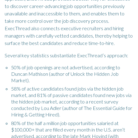
to discover career-advancing job opportunities previously
unavailable and inaccessible to them, and enables them to
take more control over the job discovery process.
ExecThread also connects executive recruiters and hiring
managers with carefully vetted candidates, thereby helping to
surface the best candidates and reduce time-to-hire.
Several key statistics substantiate ExecThread’s approach:
50% of job openings are not advertised, according to
Duncan Mathison (author of Unlock the Hidden Job
Market).
58% of active candidates found jobs via the hidden job
market, and 81% of passive candidates found new jobs via
the hidden job market, according to a recent survey
conducted by Lou Adler (author of The Essential Guide for
Hiring & Getting Hired).
80% of the half a million job opportunities salaried at
$100,000+ that are filled every month in the U.S. aren’t
advertised, according to the late Mark Hovind (with