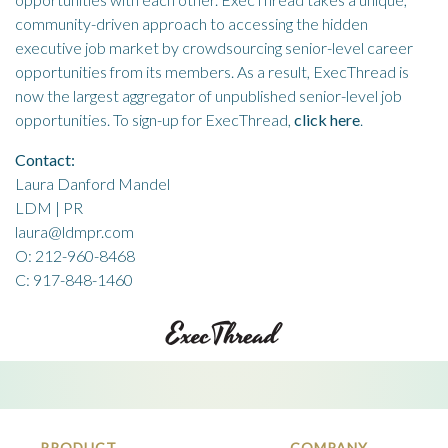
community-driven approach to accessing the hidden
executive job market by crowdsourcing senior-level career
opportunities from its members. As a result, ExecThread is
now the largest aggregator of unpublished senior-level job
opportunities. To sign-up for ExecThread,
click here
.
Contact:
Laura Danford Mandel
LDM | PR
laura@ldmpr.com
O: 212-960-8468
C: 917-848-1460
PRODUCT
COMPANY