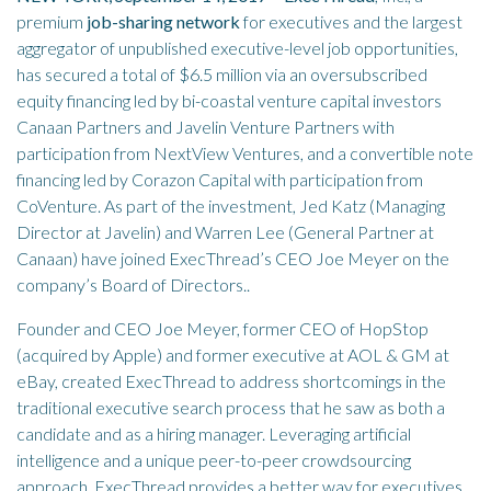
premium
job-sharing network
for executives and the largest
aggregator of unpublished executive-level job opportunities,
has secured a total of $6.5 million via an oversubscribed
equity financing led by bi-coastal venture capital investors
Canaan Partners and Javelin Venture Partners with
participation from NextView Ventures, and a convertible note
financing led by Corazon Capital with participation from
CoVenture. As part of the investment, Jed Katz (Managing
Director at Javelin) and Warren Lee (General Partner at
Canaan) have joined ExecThread’s CEO Joe Meyer on the
company’s Board of Directors..
Founder and CEO Joe Meyer, former CEO of HopStop
(acquired by Apple) and former executive at AOL & GM at
eBay, created ExecThread to address shortcomings in the
traditional executive search process that he saw as both a
candidate and as a hiring manager. Leveraging artificial
intelligence and a unique peer-to-peer crowdsourcing
approach, ExecThread provides a better way for executives