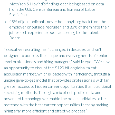
Mathison & Hovind’s findings each being based on data
from the U.S. Census Bureau and Bureau of Labor
Statistics).
45% of job applicants never hear anything back from the
employer or outside recruiter, and 83% of them rate their
job search experience poor, according to The Talent
Board.
“Executive recruiting hasn’t changed in decades, and isn’t
designed to address the unique and evolving needs of senior-
level professionals and hiring managers,” said Meyer. “We saw
an opportunity to disrupt the $120 billion global talent
acquisition market, which is loaded with inefficiency, through a
unique give-to-get model that provides professionals with far
greater access to hidden career opportunities than traditional
recruiting methods. Through a mix of rich profile data and
advanced technology, we enable the best candidates to be
matched with the best career opportunities thereby making
hiring a far more efficient and effective process.”