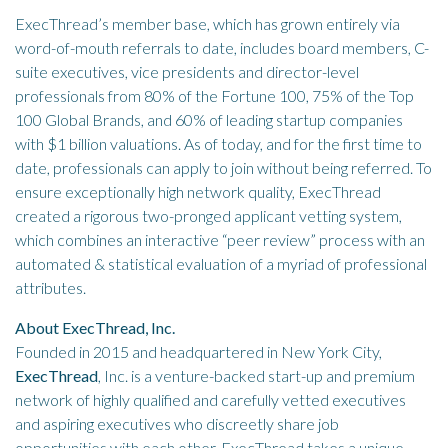
ExecThread’s member base, which has grown entirely via
word-of-mouth referrals to date, includes board members, C-
suite executives, vice presidents and director-level
professionals from 80% of the Fortune 100, 75% of the Top
100 Global Brands, and 60% of leading startup companies
with $1 billion valuations. As of today, and for the first time to
date, professionals can apply to join without being referred. To
ensure exceptionally high network quality, ExecThread
created a rigorous two-pronged applicant vetting system,
which combines an interactive “peer review” process with an
automated & statistical evaluation of a myriad of professional
attributes.
About ExecThread, Inc.
Founded in 2015 and headquartered in New York City,
ExecThread
, Inc. is a venture-backed start-up and premium
network of highly qualified and carefully vetted executives
and aspiring executives who discreetly share job
opportunities with each other. ExecThread takes a unique,