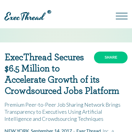
®
ExecThread Secures
SHARE
$6
.5
Million to
Accelerate Growth of its
Crowdsourced Jobs Platform
Premium Peer-to-Peer Job Sharing Network Brings
Transparency to Executives Using Artificial
Intelligence and Crowdsourcing Techniques
NEW YORK, September 14, 2017
–
ExecThread
, Inc., a