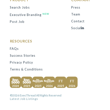
Search Jobs
Press
NEW
Team
Executive Branding
Contact
Post Job
Social
RESOURCES
FAQs
Success Stories
Privacy Policy
Terms & Conditions
2024
2025
2025
2026
2025
2026
©2026 ExecThread All Rights Reserved
Latest Job Listings