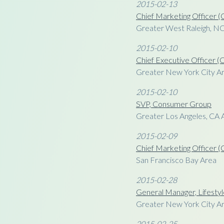
2015-02-13
Chief Marketing Officer
Greater West Raleigh, N
2015-02-10
Chief Executive Officer 
Greater New York City A
2015-02-10
SVP, Consumer Group
Greater Los Angeles, CA 
2015-02-09
Chief Marketing Officer
San Francisco Bay Area
2015-02-28
General Manager, Lifesty
Greater New York City A
2015-02-25