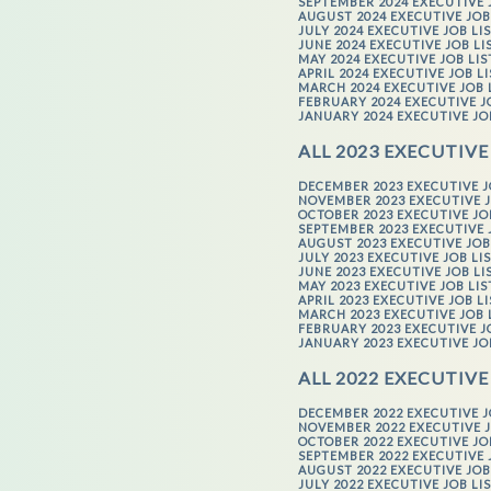
SEPTEMBER 2024 EXECUTIVE 
AUGUST 2024 EXECUTIVE JOB
JULY 2024 EXECUTIVE JOB LI
JUNE 2024 EXECUTIVE JOB LI
MAY 2024 EXECUTIVE JOB LI
APRIL 2024 EXECUTIVE JOB L
MARCH 2024 EXECUTIVE JOB 
FEBRUARY 2024 EXECUTIVE J
JANUARY 2024 EXECUTIVE JO
ALL 2023 EXECUTIVE
DECEMBER 2023 EXECUTIVE J
NOVEMBER 2023 EXECUTIVE J
OCTOBER 2023 EXECUTIVE JO
SEPTEMBER 2023 EXECUTIVE 
AUGUST 2023 EXECUTIVE JOB
JULY 2023 EXECUTIVE JOB LI
JUNE 2023 EXECUTIVE JOB LI
MAY 2023 EXECUTIVE JOB LI
APRIL 2023 EXECUTIVE JOB L
MARCH 2023 EXECUTIVE JOB 
FEBRUARY 2023 EXECUTIVE J
JANUARY 2023 EXECUTIVE JO
ALL 2022 EXECUTIVE
DECEMBER 2022 EXECUTIVE J
NOVEMBER 2022 EXECUTIVE J
OCTOBER 2022 EXECUTIVE JO
SEPTEMBER 2022 EXECUTIVE 
AUGUST 2022 EXECUTIVE JOB
JULY 2022 EXECUTIVE JOB LI