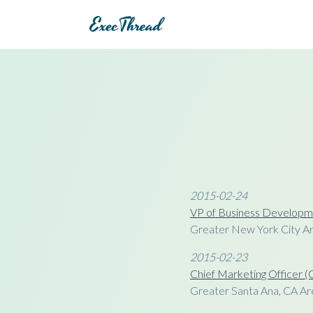
2015-02-24
VP of Business Developm
Greater New York City A
2015-02-23
Chief Marketing Officer
Greater Santa Ana, CA Ar