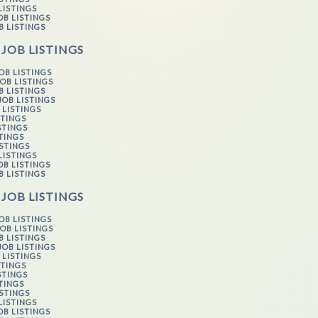
LISTINGS
OB LISTINGS
B LISTINGS
 JOB LISTINGS
OB LISTINGS
OB LISTINGS
B LISTINGS
JOB LISTINGS
 LISTINGS
STINGS
STINGS
STINGS
ISTINGS
LISTINGS
OB LISTINGS
B LISTINGS
 JOB LISTINGS
OB LISTINGS
OB LISTINGS
B LISTINGS
JOB LISTINGS
 LISTINGS
STINGS
STINGS
STINGS
ISTINGS
LISTINGS
OB LISTINGS