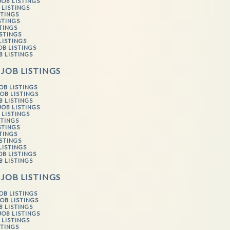
JOB LISTINGS
 LISTINGS
STINGS
STINGS
STINGS
ISTINGS
LISTINGS
OB LISTINGS
B LISTINGS
 JOB LISTINGS
OB LISTINGS
OB LISTINGS
B LISTINGS
JOB LISTINGS
 LISTINGS
STINGS
STINGS
STINGS
ISTINGS
LISTINGS
OB LISTINGS
B LISTINGS
 JOB LISTINGS
OB LISTINGS
OB LISTINGS
B LISTINGS
JOB LISTINGS
 LISTINGS
STINGS