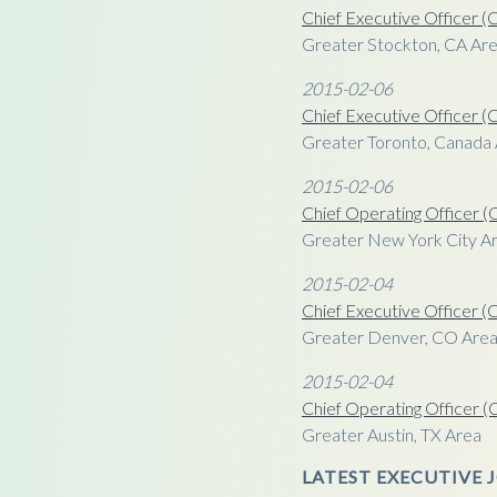
Chief Executive Officer 
Greater Stockton, CA Ar
2015-02-06
Chief Executive Officer 
Greater Toronto, Canada
2015-02-06
Chief Operating Officer 
Greater New York City Ar
2015-02-04
Chief Executive Officer 
Greater Denver, CO Are
2015-02-04
Chief Operating Officer 
Greater Austin, TX Area
LATEST EXECUTIVE J