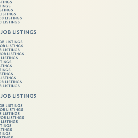
STINGS
STINGS
ISTINGS
LISTINGS
OB LISTINGS
B LISTINGS
 JOB LISTINGS
OB LISTINGS
OB LISTINGS
B LISTINGS
JOB LISTINGS
 LISTINGS
STINGS
STINGS
STINGS
ISTINGS
LISTINGS
OB LISTINGS
B LISTINGS
 JOB LISTINGS
OB LISTINGS
OB LISTINGS
B LISTINGS
JOB LISTINGS
 LISTINGS
STINGS
STINGS
STINGS
ISTINGS