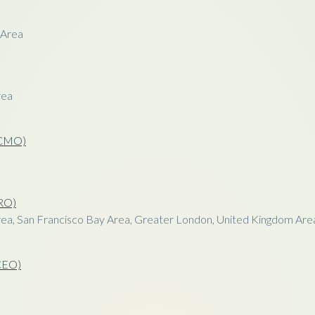
 Area
rea
 (CMO)
CRO)
ea, San Francisco Bay Area, Greater London, United Kingdom Are
(CEO)
a