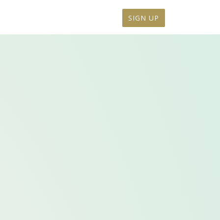
SIGN UP