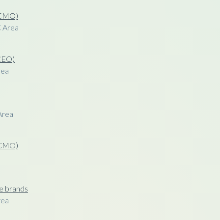
 (CMO)
C Area
(CEO)
rea
Area
 (CMO)
le brands
rea