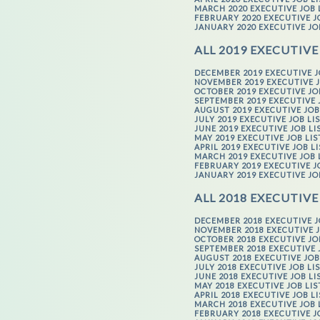
MARCH 2020 EXECUTIVE JOB 
FEBRUARY 2020 EXECUTIVE J
JANUARY 2020 EXECUTIVE JO
ALL 2019 EXECUTIVE
DECEMBER 2019 EXECUTIVE J
NOVEMBER 2019 EXECUTIVE J
OCTOBER 2019 EXECUTIVE JO
SEPTEMBER 2019 EXECUTIVE 
AUGUST 2019 EXECUTIVE JOB
JULY 2019 EXECUTIVE JOB LI
JUNE 2019 EXECUTIVE JOB LI
MAY 2019 EXECUTIVE JOB LI
APRIL 2019 EXECUTIVE JOB L
MARCH 2019 EXECUTIVE JOB 
FEBRUARY 2019 EXECUTIVE J
JANUARY 2019 EXECUTIVE JO
ALL 2018 EXECUTIVE
DECEMBER 2018 EXECUTIVE J
NOVEMBER 2018 EXECUTIVE J
OCTOBER 2018 EXECUTIVE JO
SEPTEMBER 2018 EXECUTIVE 
AUGUST 2018 EXECUTIVE JOB
JULY 2018 EXECUTIVE JOB LI
JUNE 2018 EXECUTIVE JOB LI
MAY 2018 EXECUTIVE JOB LI
APRIL 2018 EXECUTIVE JOB L
MARCH 2018 EXECUTIVE JOB 
FEBRUARY 2018 EXECUTIVE J