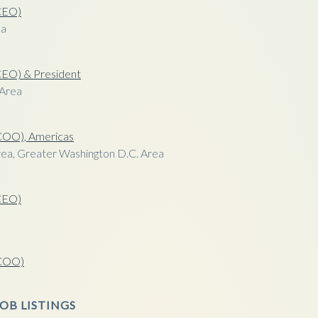
(CEO)
ea
(CEO) & President
 Area
(COO), Americas
ea, Greater Washington D.C. Area
(CEO)
a
(COO)
OB LISTINGS