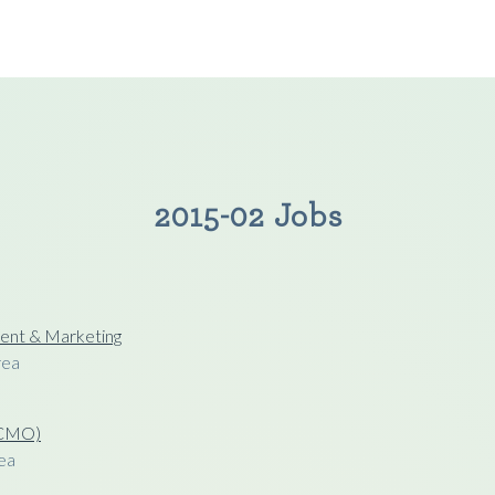
2015-02 Jobs
ent & Marketing
rea
 (CMO)
ea