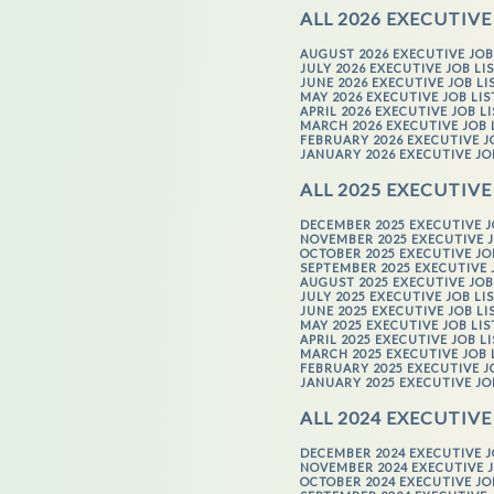
ALL 2026 EXECUTIVE
AUGUST 2026 EXECUTIVE JOB
JULY 2026 EXECUTIVE JOB LI
JUNE 2026 EXECUTIVE JOB LI
MAY 2026 EXECUTIVE JOB LI
APRIL 2026 EXECUTIVE JOB L
MARCH 2026 EXECUTIVE JOB 
FEBRUARY 2026 EXECUTIVE J
JANUARY 2026 EXECUTIVE JO
ALL 2025 EXECUTIVE
DECEMBER 2025 EXECUTIVE J
NOVEMBER 2025 EXECUTIVE J
OCTOBER 2025 EXECUTIVE JO
SEPTEMBER 2025 EXECUTIVE 
AUGUST 2025 EXECUTIVE JOB
JULY 2025 EXECUTIVE JOB LI
JUNE 2025 EXECUTIVE JOB LI
MAY 2025 EXECUTIVE JOB LI
APRIL 2025 EXECUTIVE JOB L
MARCH 2025 EXECUTIVE JOB 
FEBRUARY 2025 EXECUTIVE J
JANUARY 2025 EXECUTIVE JO
ALL 2024 EXECUTIVE
DECEMBER 2024 EXECUTIVE J
NOVEMBER 2024 EXECUTIVE J
OCTOBER 2024 EXECUTIVE JO