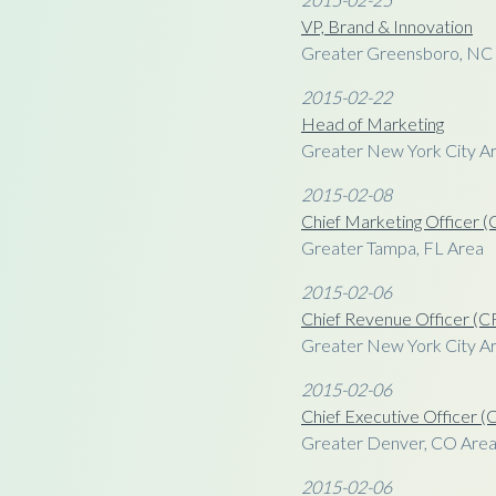
VP, Brand & Innovation
Greater Greensboro, NC
2015-02-22
Head of Marketing
Greater New York City A
2015-02-08
Chief Marketing Officer
Greater Tampa, FL Area
2015-02-06
Chief Revenue Officer (
Greater New York City Ar
2015-02-06
Chief Executive Officer 
Greater Denver, CO Are
2015-02-06