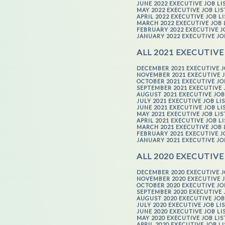
JUNE 2022 EXECUTIVE JOB LI
MAY 2022 EXECUTIVE JOB LI
APRIL 2022 EXECUTIVE JOB L
MARCH 2022 EXECUTIVE JOB 
FEBRUARY 2022 EXECUTIVE J
JANUARY 2022 EXECUTIVE JO
ALL 2021 EXECUTIVE
DECEMBER 2021 EXECUTIVE J
NOVEMBER 2021 EXECUTIVE J
OCTOBER 2021 EXECUTIVE JO
SEPTEMBER 2021 EXECUTIVE 
AUGUST 2021 EXECUTIVE JOB
JULY 2021 EXECUTIVE JOB LI
JUNE 2021 EXECUTIVE JOB LI
MAY 2021 EXECUTIVE JOB LI
APRIL 2021 EXECUTIVE JOB L
MARCH 2021 EXECUTIVE JOB 
FEBRUARY 2021 EXECUTIVE J
JANUARY 2021 EXECUTIVE JO
ALL 2020 EXECUTIVE
DECEMBER 2020 EXECUTIVE J
NOVEMBER 2020 EXECUTIVE J
OCTOBER 2020 EXECUTIVE JO
SEPTEMBER 2020 EXECUTIVE 
AUGUST 2020 EXECUTIVE JOB
JULY 2020 EXECUTIVE JOB LI
JUNE 2020 EXECUTIVE JOB LI
MAY 2020 EXECUTIVE JOB LI
APRIL 2020 EXECUTIVE JOB L