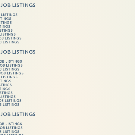
 JOB LISTINGS
 LISTINGS
STINGS
STINGS
STINGS
ISTINGS
LISTINGS
OB LISTINGS
B LISTINGS
 JOB LISTINGS
OB LISTINGS
OB LISTINGS
B LISTINGS
JOB LISTINGS
 LISTINGS
STINGS
STINGS
STINGS
ISTINGS
LISTINGS
OB LISTINGS
B LISTINGS
 JOB LISTINGS
OB LISTINGS
OB LISTINGS
B LISTINGS