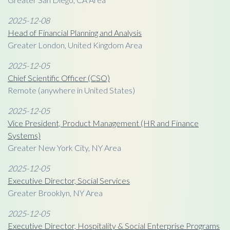
2025-12-08
Head of Financial Planning and Analysis
Greater London, United Kingdom Area
2025-12-05
Chief Scientific Officer (CSO)
Remote (anywhere in United States)
2025-12-05
Vice President, Product Management (HR and Finance
Systems)
Greater New York City, NY Area
2025-12-05
Executive Director, Social Services
Greater Brooklyn, NY Area
2025-12-05
Executive Director, Hospitality & Social Enterprise Programs