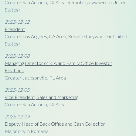
Greater San Antonio, TX Area, Remote (anywhere in United
States)
2025-12-12
President
Greater Los Angeles, CA Area, Remote (anywhere in United
States)
2025-12-08
Managing Director of RIA and Family Office Investor
Relations
Greater Jacksonville, FL Area
2025-12-05
Vice President, Sales and Marketing
Greater San Antonio, TX Area
2025-12-19
Deputy Head of Back Office and Cash Collection
Major city in Romania