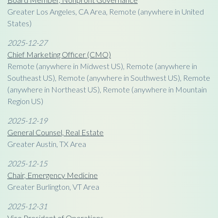
Greater Los Angeles, CA Area, Remote (anywhere in United
States)
2025-12-27
Chief Marketing Officer (CMO)
Remote (anywhere in Midwest US), Remote (anywhere in
Southeast US), Remote (anywhere in Southwest US), Remote
(anywhere in Northeast US), Remote (anywhere in Mountain
Region US)
2025-12-19
General Counsel, Real Estate
Greater Austin, TX Area
2025-12-15
Chair, Emergency Medicine
Greater Burlington, VT Area
2025-12-31
Vice President of Operations