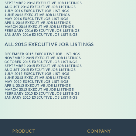
SEPTEMBER 2016 EXECUTIVE JOB LISTINGS
AUGUST 2016 EXECUTIVE JOB LISTINGS
JULY 2016 EXECUTIVE JOB LISTINGS
JUNE 2016 EXECUTIVE JOB LISTINGS
MAY 2016 EXECUTIVE JOB LISTINGS
APRIL 2016 EXECUTIVE JOB LISTINGS
MARCH 2016 EXECUTIVE JOB LISTINGS
FEBRUARY 2016 EXECUTIVE JOB LISTINGS
JANUARY 2016 EXECUTIVE JOB LISTINGS
ALL 2015 EXECUTIVE JOB LISTINGS
DECEMBER 2015 EXECUTIVE JOB LISTINGS
NOVEMBER 2015 EXECUTIVE JOB LISTINGS
OCTOBER 2015 EXECUTIVE JOB LISTINGS
SEPTEMBER 2015 EXECUTIVE JOB LISTINGS
AUGUST 2015 EXECUTIVE JOB LISTINGS
JULY 2015 EXECUTIVE JOB LISTINGS
JUNE 2015 EXECUTIVE JOB LISTINGS
MAY 2015 EXECUTIVE JOB LISTINGS
APRIL 2015 EXECUTIVE JOB LISTINGS
MARCH 2015 EXECUTIVE JOB LISTINGS
FEBRUARY 2015 EXECUTIVE JOB LISTINGS
JANUARY 2015 EXECUTIVE JOB LISTINGS
PRODUCT
COMPANY