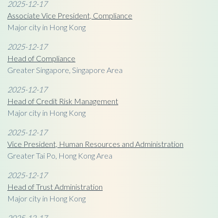
2025-12-17
Associate Vice President, Compliance
Major city in Hong Kong
2025-12-17
Head of Compliance
Greater Singapore, Singapore Area
2025-12-17
Head of Credit Risk Management
Major city in Hong Kong
2025-12-17
Vice President, Human Resources and Administration
Greater Tai Po, Hong Kong Area
2025-12-17
Head of Trust Administration
Major city in Hong Kong
2025-12-17