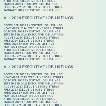
APRIL 2025 EXECUTIVE JOB LISTINGS
MARCH 2025 EXECUTIVE JOB LISTINGS
FEBRUARY 2025 EXECUTIVE JOB LISTINGS
JANUARY 2025 EXECUTIVE JOB LISTINGS
ALL 2024 EXECUTIVE JOB LISTINGS
DECEMBER 2024 EXECUTIVE JOB LISTINGS
NOVEMBER 2024 EXECUTIVE JOB LISTINGS
OCTOBER 2024 EXECUTIVE JOB LISTINGS
SEPTEMBER 2024 EXECUTIVE JOB LISTINGS
AUGUST 2024 EXECUTIVE JOB LISTINGS
JULY 2024 EXECUTIVE JOB LISTINGS
JUNE 2024 EXECUTIVE JOB LISTINGS
MAY 2024 EXECUTIVE JOB LISTINGS
APRIL 2024 EXECUTIVE JOB LISTINGS
MARCH 2024 EXECUTIVE JOB LISTINGS
FEBRUARY 2024 EXECUTIVE JOB LISTINGS
JANUARY 2024 EXECUTIVE JOB LISTINGS
ALL 2023 EXECUTIVE JOB LISTINGS
DECEMBER 2023 EXECUTIVE JOB LISTINGS
NOVEMBER 2023 EXECUTIVE JOB LISTINGS
OCTOBER 2023 EXECUTIVE JOB LISTINGS
SEPTEMBER 2023 EXECUTIVE JOB LISTINGS
AUGUST 2023 EXECUTIVE JOB LISTINGS
JULY 2023 EXECUTIVE JOB LISTINGS
JUNE 2023 EXECUTIVE JOB LISTINGS
MAY 2023 EXECUTIVE JOB LISTINGS
APRIL 2023 EXECUTIVE JOB LISTINGS
MARCH 2023 EXECUTIVE JOB LISTINGS
FEBRUARY 2023 EXECUTIVE JOB LISTINGS