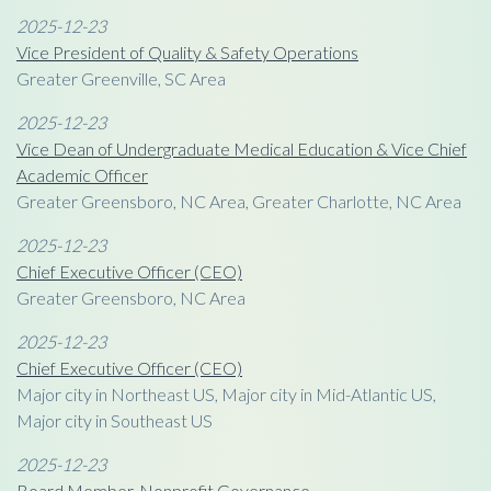
2025-12-23
Vice President of Quality & Safety Operations
Greater Greenville, SC Area
2025-12-23
Vice Dean of Undergraduate Medical Education & Vice Chief
Academic Officer
Greater Greensboro, NC Area, Greater Charlotte, NC Area
2025-12-23
Chief Executive Officer (CEO)
Greater Greensboro, NC Area
2025-12-23
Chief Executive Officer (CEO)
Major city in Northeast US, Major city in Mid-Atlantic US,
Major city in Southeast US
2025-12-23
Board Member, Nonprofit Governance