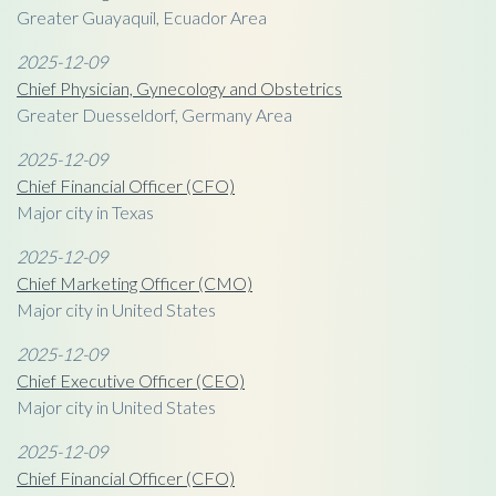
Greater Guayaquil, Ecuador Area
2025-12-09
Chief Physician, Gynecology and Obstetrics
Greater Duesseldorf, Germany Area
2025-12-09
Chief Financial Officer (CFO)
Major city in Texas
2025-12-09
Chief Marketing Officer (CMO)
Major city in United States
2025-12-09
Chief Executive Officer (CEO)
Major city in United States
2025-12-09
Chief Financial Officer (CFO)