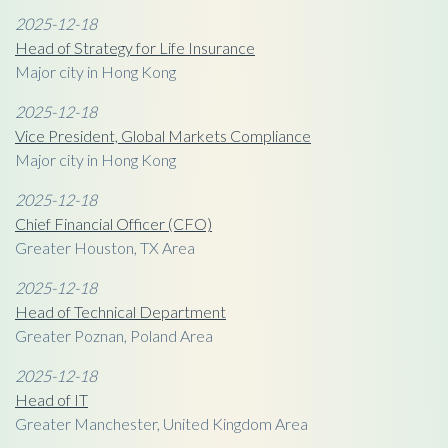
2025-12-18
Head of Strategy for Life Insurance
Major city in Hong Kong
2025-12-18
Vice President, Global Markets Compliance
Major city in Hong Kong
2025-12-18
Chief Financial Officer (CFO)
Greater Houston, TX Area
2025-12-18
Head of Technical Department
Greater Poznan, Poland Area
2025-12-18
Head of IT
Greater Manchester, United Kingdom Area