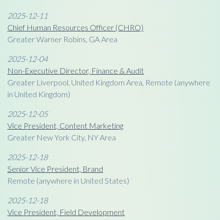
2025-12-11
Chief Human Resources Officer (CHRO)
Greater Warner Robins, GA Area
2025-12-04
Non-Executive Director, Finance & Audit
Greater Liverpool, United Kingdom Area, Remote (anywhere
in United Kingdom)
2025-12-05
Vice President, Content Marketing
Greater New York City, NY Area
2025-12-18
Senior Vice President, Brand
Remote (anywhere in United States)
2025-12-18
Vice President, Field Development