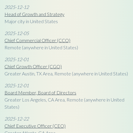
2025-12-12
Head of Growth and Strategy
Major city in United States
2025-12-05
Chief Commercial Officer (CCO)
Remote (anywhere in United States)
2025-12-01
Chief Growth Officer (CGO)
Greater Austin, TX Area, Remote (anywhere in United States)
2025-12-01
Board Member, Board of Directors
Greater Los Angeles, CA Area, Remote (anywhere in United
States)
2025-12-22
Chief Executive Officer (CEO)
Greater Atlanta, GA Area