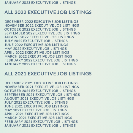
JANUARY 2023 EXECUTIVE JOB LISTINGS
ALL 2022 EXECUTIVE JOB LISTINGS
DECEMBER 2022 EXECUTIVE JOB LISTINGS
NOVEMBER 2022 EXECUTIVE JOB LISTINGS
OCTOBER 2022 EXECUTIVE JOB LISTINGS
SEPTEMBER 2022 EXECUTIVE JOB LISTINGS
AUGUST 2022 EXECUTIVE JOB LISTINGS
JULY 2022 EXECUTIVE JOB LISTINGS
JUNE 2022 EXECUTIVE JOB LISTINGS
MAY 2022 EXECUTIVE JOB LISTINGS
APRIL 2022 EXECUTIVE JOB LISTINGS
MARCH 2022 EXECUTIVE JOB LISTINGS
FEBRUARY 2022 EXECUTIVE JOB LISTINGS
JANUARY 2022 EXECUTIVE JOB LISTINGS
ALL 2021 EXECUTIVE JOB LISTINGS
DECEMBER 2021 EXECUTIVE JOB LISTINGS
NOVEMBER 2021 EXECUTIVE JOB LISTINGS
OCTOBER 2021 EXECUTIVE JOB LISTINGS
SEPTEMBER 2021 EXECUTIVE JOB LISTINGS
AUGUST 2021 EXECUTIVE JOB LISTINGS
JULY 2021 EXECUTIVE JOB LISTINGS
JUNE 2021 EXECUTIVE JOB LISTINGS
MAY 2021 EXECUTIVE JOB LISTINGS
APRIL 2021 EXECUTIVE JOB LISTINGS
MARCH 2021 EXECUTIVE JOB LISTINGS
FEBRUARY 2021 EXECUTIVE JOB LISTINGS
JANUARY 2021 EXECUTIVE JOB LISTINGS