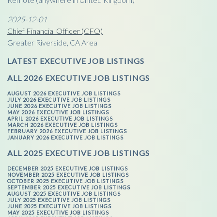
2025-12-01
Chief Financial Officer (CFO)
Greater Riverside, CA Area
LATEST EXECUTIVE JOB LISTINGS
ALL 2026 EXECUTIVE JOB LISTINGS
AUGUST 2026 EXECUTIVE JOB LISTINGS
JULY 2026 EXECUTIVE JOB LISTINGS
JUNE 2026 EXECUTIVE JOB LISTINGS
MAY 2026 EXECUTIVE JOB LISTINGS
APRIL 2026 EXECUTIVE JOB LISTINGS
MARCH 2026 EXECUTIVE JOB LISTINGS
FEBRUARY 2026 EXECUTIVE JOB LISTINGS
JANUARY 2026 EXECUTIVE JOB LISTINGS
ALL 2025 EXECUTIVE JOB LISTINGS
DECEMBER 2025 EXECUTIVE JOB LISTINGS
NOVEMBER 2025 EXECUTIVE JOB LISTINGS
OCTOBER 2025 EXECUTIVE JOB LISTINGS
SEPTEMBER 2025 EXECUTIVE JOB LISTINGS
AUGUST 2025 EXECUTIVE JOB LISTINGS
JULY 2025 EXECUTIVE JOB LISTINGS
JUNE 2025 EXECUTIVE JOB LISTINGS
MAY 2025 EXECUTIVE JOB LISTINGS