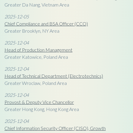
Greater Da Nang, Vietnam Area
2025-12-05
Chief Compliance and BSA Officer (CCO)
Greater Brooklyn, NY Area
2025-12-04
Head of Production Management
Greater Katowice, Poland Area
2025-12-04
Head of Technical Department (Electrotechnics)
Greater Wroclaw, Poland Area
2025-12-04
Provost & Deputy Vice Chancellor
Greater Hong Kong, Hong Kong Area
2025-12-04
Chief Information Security Officer (CISO), Growth