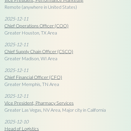
Remote (anywhere in United States)
2025-12-11
Chief Operations Officer (COO)
Greater Houston, TX Area
2025-12-11
Chief Supply Chain Officer (CSCO)
Greater Madison, WI Area
2025-12-11
Chief Financial Officer (CFO)
Greater Memphis, TN Area
2025-12-11
Vice President, Pharmacy Services
Greater Las Vegas, NV Area, Major city in California
2025-12-10
Head of Logistics