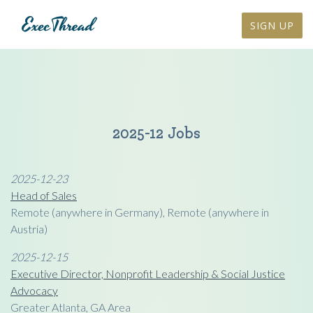
SIGN UP
2025-12 Jobs
2025-12-23
Head of Sales
Remote (anywhere in Germany), Remote (anywhere in
Austria)
2025-12-15
Executive Director, Nonprofit Leadership & Social Justice
Advocacy
Greater Atlanta, GA Area