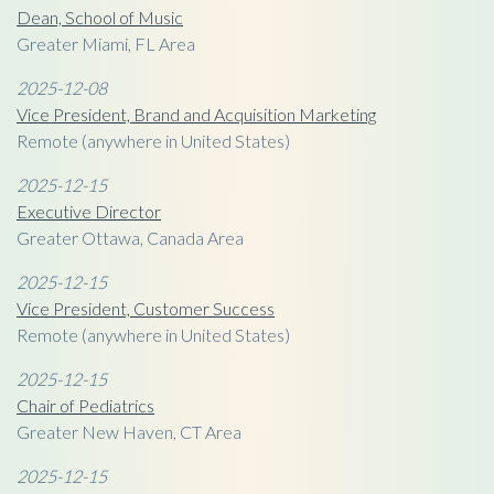
Dean, School of Music
Greater Miami, FL Area
2025-12-08
Vice President, Brand and Acquisition Marketing
Remote (anywhere in United States)
2025-12-15
Executive Director
Greater Ottawa, Canada Area
2025-12-15
Vice President, Customer Success
Remote (anywhere in United States)
2025-12-15
Chair of Pediatrics
Greater New Haven, CT Area
2025-12-15