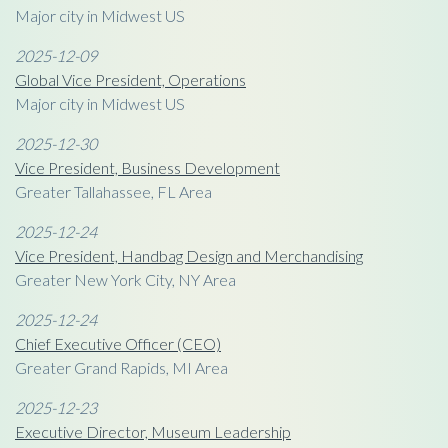
Major city in Midwest US
2025-12-09
Global Vice President, Operations
Major city in Midwest US
2025-12-30
Vice President, Business Development
Greater Tallahassee, FL Area
2025-12-24
Vice President, Handbag Design and Merchandising
Greater New York City, NY Area
2025-12-24
Chief Executive Officer (CEO)
Greater Grand Rapids, MI Area
2025-12-23
Executive Director, Museum Leadership