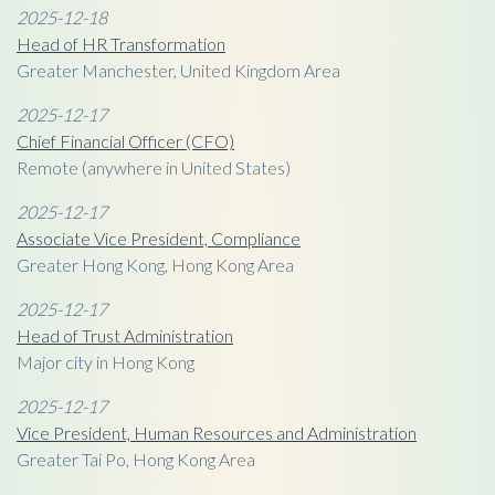
2025-12-18
Head of HR Transformation
Greater Manchester, United Kingdom Area
2025-12-17
Chief Financial Officer (CFO)
Remote (anywhere in United States)
2025-12-17
Associate Vice President, Compliance
Greater Hong Kong, Hong Kong Area
2025-12-17
Head of Trust Administration
Major city in Hong Kong
2025-12-17
Vice President, Human Resources and Administration
Greater Tai Po, Hong Kong Area