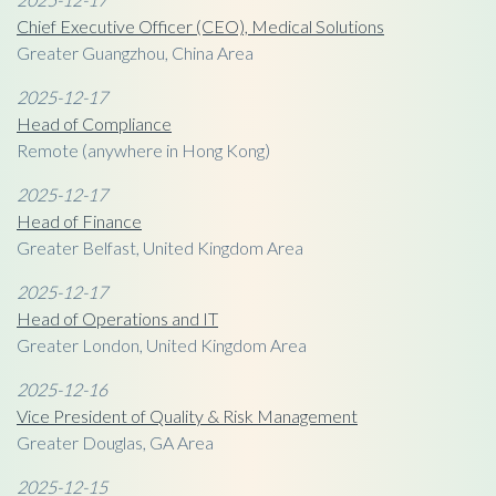
Chief Executive Officer (CEO), Medical Solutions
Greater Guangzhou, China Area
2025-12-17
Head of Compliance
Remote (anywhere in Hong Kong)
2025-12-17
Head of Finance
Greater Belfast, United Kingdom Area
2025-12-17
Head of Operations and IT
Greater London, United Kingdom Area
2025-12-16
Vice President of Quality & Risk Management
Greater Douglas, GA Area
2025-12-15