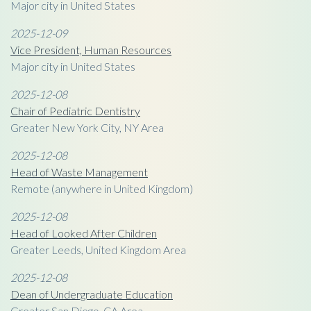
Major city in United States
2025-12-09
Vice President, Human Resources
Major city in United States
2025-12-08
Chair of Pediatric Dentistry
Greater New York City, NY Area
2025-12-08
Head of Waste Management
Remote (anywhere in United Kingdom)
2025-12-08
Head of Looked After Children
Greater Leeds, United Kingdom Area
2025-12-08
Dean of Undergraduate Education
Greater San Diego, CA Area