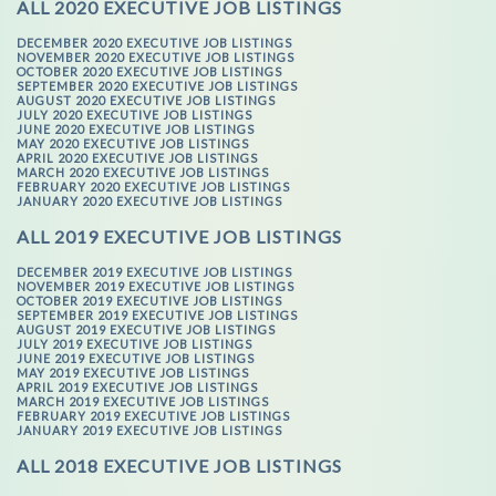
ALL 2020 EXECUTIVE JOB LISTINGS
DECEMBER 2020 EXECUTIVE JOB LISTINGS
NOVEMBER 2020 EXECUTIVE JOB LISTINGS
OCTOBER 2020 EXECUTIVE JOB LISTINGS
SEPTEMBER 2020 EXECUTIVE JOB LISTINGS
AUGUST 2020 EXECUTIVE JOB LISTINGS
JULY 2020 EXECUTIVE JOB LISTINGS
JUNE 2020 EXECUTIVE JOB LISTINGS
MAY 2020 EXECUTIVE JOB LISTINGS
APRIL 2020 EXECUTIVE JOB LISTINGS
MARCH 2020 EXECUTIVE JOB LISTINGS
FEBRUARY 2020 EXECUTIVE JOB LISTINGS
JANUARY 2020 EXECUTIVE JOB LISTINGS
ALL 2019 EXECUTIVE JOB LISTINGS
DECEMBER 2019 EXECUTIVE JOB LISTINGS
NOVEMBER 2019 EXECUTIVE JOB LISTINGS
OCTOBER 2019 EXECUTIVE JOB LISTINGS
SEPTEMBER 2019 EXECUTIVE JOB LISTINGS
AUGUST 2019 EXECUTIVE JOB LISTINGS
JULY 2019 EXECUTIVE JOB LISTINGS
JUNE 2019 EXECUTIVE JOB LISTINGS
MAY 2019 EXECUTIVE JOB LISTINGS
APRIL 2019 EXECUTIVE JOB LISTINGS
MARCH 2019 EXECUTIVE JOB LISTINGS
FEBRUARY 2019 EXECUTIVE JOB LISTINGS
JANUARY 2019 EXECUTIVE JOB LISTINGS
ALL 2018 EXECUTIVE JOB LISTINGS