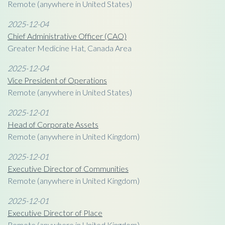
Remote (anywhere in United States)
2025-12-04
Chief Administrative Officer (CAO)
Greater Medicine Hat, Canada Area
2025-12-04
Vice President of Operations
Remote (anywhere in United States)
2025-12-01
Head of Corporate Assets
Remote (anywhere in United Kingdom)
2025-12-01
Executive Director of Communities
Remote (anywhere in United Kingdom)
2025-12-01
Executive Director of Place
Remote (anywhere in United Kingdom)