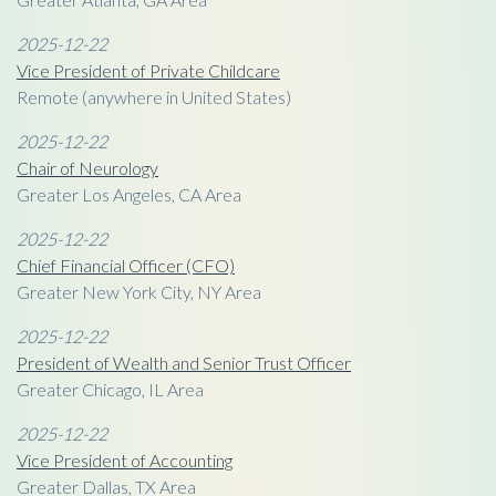
2025-12-22
Vice President of Private Childcare
Remote (anywhere in United States)
2025-12-22
Chair of Neurology
Greater Los Angeles, CA Area
2025-12-22
Chief Financial Officer (CFO)
Greater New York City, NY Area
2025-12-22
President of Wealth and Senior Trust Officer
Greater Chicago, IL Area
2025-12-22
Vice President of Accounting
Greater Dallas, TX Area