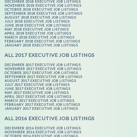
DECEMBER 2018 EXECUTIVE JOB LISTINGS
NOVEMBER 2018 EXECUTIVE JOB LISTINGS
OCTOBER 2018 EXECUTIVE JOB LISTINGS
SEPTEMBER 2018 EXECUTIVE JOB LISTINGS
AUGUST 2018 EXECUTIVE JOB LISTINGS
JULY 2018 EXECUTIVE JOB LISTINGS
JUNE 2018 EXECUTIVE JOB LISTINGS
MAY 2018 EXECUTIVE JOB LISTINGS
APRIL 2018 EXECUTIVE JOB LISTINGS
MARCH 2018 EXECUTIVE JOB LISTINGS
FEBRUARY 2018 EXECUTIVE JOB LISTINGS
JANUARY 2018 EXECUTIVE JOB LISTINGS
ALL 2017 EXECUTIVE JOB LISTINGS
DECEMBER 2017 EXECUTIVE JOB LISTINGS
NOVEMBER 2017 EXECUTIVE JOB LISTINGS
OCTOBER 2017 EXECUTIVE JOB LISTINGS
SEPTEMBER 2017 EXECUTIVE JOB LISTINGS
AUGUST 2017 EXECUTIVE JOB LISTINGS
JULY 2017 EXECUTIVE JOB LISTINGS
JUNE 2017 EXECUTIVE JOB LISTINGS
MAY 2017 EXECUTIVE JOB LISTINGS
APRIL 2017 EXECUTIVE JOB LISTINGS
MARCH 2017 EXECUTIVE JOB LISTINGS
FEBRUARY 2017 EXECUTIVE JOB LISTINGS
JANUARY 2017 EXECUTIVE JOB LISTINGS
ALL 2016 EXECUTIVE JOB LISTINGS
DECEMBER 2016 EXECUTIVE JOB LISTINGS
NOVEMBER 2016 EXECUTIVE JOB LISTINGS
OCTOBER 2016 EXECUTIVE JOB LISTINGS