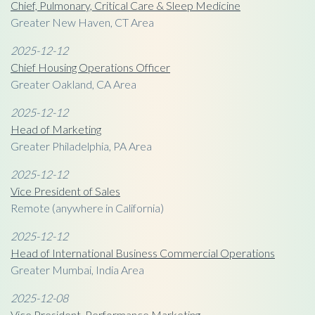
Chief, Pulmonary, Critical Care & Sleep Medicine
Greater New Haven, CT Area
2025-12-12
Chief Housing Operations Officer
Greater Oakland, CA Area
2025-12-12
Head of Marketing
Greater Philadelphia, PA Area
2025-12-12
Vice President of Sales
Remote (anywhere in California)
2025-12-12
Head of International Business Commercial Operations
Greater Mumbai, India Area
2025-12-08
Vice President, Performance Marketing