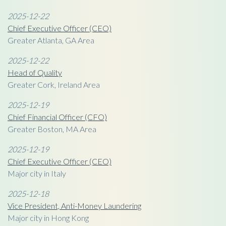
2025-12-22
Chief Executive Officer (CEO)
Greater Atlanta, GA Area
2025-12-22
Head of Quality
Greater Cork, Ireland Area
2025-12-19
Chief Financial Officer (CFO)
Greater Boston, MA Area
2025-12-19
Chief Executive Officer (CEO)
Major city in Italy
2025-12-18
Vice President, Anti-Money Laundering
Major city in Hong Kong