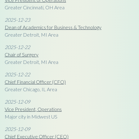
Greater Cincinnati, OH Area
2025-12-23
Dean of Academics for Business & Technology
Greater Detroit, MI Area
2025-12-22
Chair of Surgery
Greater Detroit, MI Area
2025-12-22
Chief Financial Officer (CFO)
Greater Chicago, IL Area
2025-12-09
Vice President, Operations
Major city in Midwest US
2025-12-09
Chief Executive Officer (CEO)