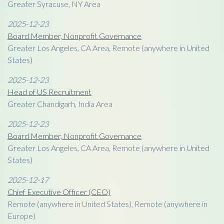
Greater Syracuse, NY Area
2025-12-23
Board Member, Nonprofit Governance
Greater Los Angeles, CA Area, Remote (anywhere in United
States)
2025-12-23
Head of US Recruitment
Greater Chandigarh, India Area
2025-12-23
Board Member, Nonprofit Governance
Greater Los Angeles, CA Area, Remote (anywhere in United
States)
2025-12-17
Chief Executive Officer (CEO)
Remote (anywhere in United States), Remote (anywhere in
Europe)