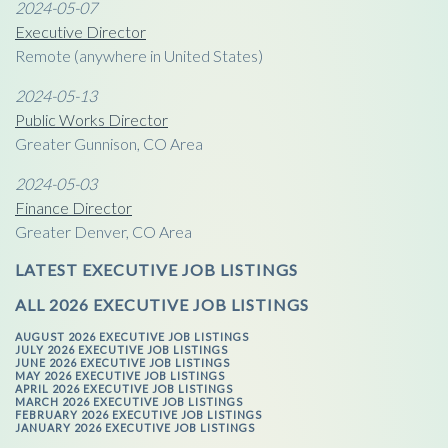
2024-05-07
Executive Director
Remote (anywhere in United States)
2024-05-13
Public Works Director
Greater Gunnison, CO Area
2024-05-03
Finance Director
Greater Denver, CO Area
LATEST EXECUTIVE JOB LISTINGS
ALL 2026 EXECUTIVE JOB LISTINGS
AUGUST 2026 EXECUTIVE JOB LISTINGS
JULY 2026 EXECUTIVE JOB LISTINGS
JUNE 2026 EXECUTIVE JOB LISTINGS
MAY 2026 EXECUTIVE JOB LISTINGS
APRIL 2026 EXECUTIVE JOB LISTINGS
MARCH 2026 EXECUTIVE JOB LISTINGS
FEBRUARY 2026 EXECUTIVE JOB LISTINGS
JANUARY 2026 EXECUTIVE JOB LISTINGS