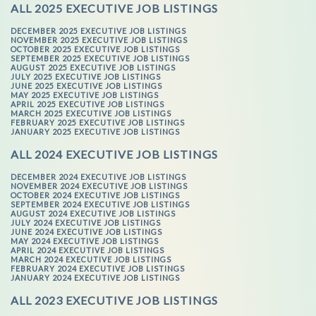
ALL 2025 EXECUTIVE JOB LISTINGS
DECEMBER 2025 EXECUTIVE JOB LISTINGS
NOVEMBER 2025 EXECUTIVE JOB LISTINGS
OCTOBER 2025 EXECUTIVE JOB LISTINGS
SEPTEMBER 2025 EXECUTIVE JOB LISTINGS
AUGUST 2025 EXECUTIVE JOB LISTINGS
JULY 2025 EXECUTIVE JOB LISTINGS
JUNE 2025 EXECUTIVE JOB LISTINGS
MAY 2025 EXECUTIVE JOB LISTINGS
APRIL 2025 EXECUTIVE JOB LISTINGS
MARCH 2025 EXECUTIVE JOB LISTINGS
FEBRUARY 2025 EXECUTIVE JOB LISTINGS
JANUARY 2025 EXECUTIVE JOB LISTINGS
ALL 2024 EXECUTIVE JOB LISTINGS
DECEMBER 2024 EXECUTIVE JOB LISTINGS
NOVEMBER 2024 EXECUTIVE JOB LISTINGS
OCTOBER 2024 EXECUTIVE JOB LISTINGS
SEPTEMBER 2024 EXECUTIVE JOB LISTINGS
AUGUST 2024 EXECUTIVE JOB LISTINGS
JULY 2024 EXECUTIVE JOB LISTINGS
JUNE 2024 EXECUTIVE JOB LISTINGS
MAY 2024 EXECUTIVE JOB LISTINGS
APRIL 2024 EXECUTIVE JOB LISTINGS
MARCH 2024 EXECUTIVE JOB LISTINGS
FEBRUARY 2024 EXECUTIVE JOB LISTINGS
JANUARY 2024 EXECUTIVE JOB LISTINGS
ALL 2023 EXECUTIVE JOB LISTINGS