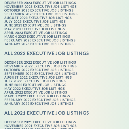
DECEMBER 2023 EXECUTIVE JOB LISTINGS
NOVEMBER 2023 EXECUTIVE JOB LISTINGS
OCTOBER 2023 EXECUTIVE JOB LISTINGS
SEPTEMBER 2023 EXECUTIVE JOB LISTINGS
AUGUST 2023 EXECUTIVE JOB LISTINGS
JULY 2023 EXECUTIVE JOB LISTINGS
JUNE 2023 EXECUTIVE JOB LISTINGS
MAY 2023 EXECUTIVE JOB LISTINGS
APRIL 2023 EXECUTIVE JOB LISTINGS
MARCH 2023 EXECUTIVE JOB LISTINGS
FEBRUARY 2023 EXECUTIVE JOB LISTINGS
JANUARY 2023 EXECUTIVE JOB LISTINGS
ALL 2022 EXECUTIVE JOB LISTINGS
DECEMBER 2022 EXECUTIVE JOB LISTINGS
NOVEMBER 2022 EXECUTIVE JOB LISTINGS
OCTOBER 2022 EXECUTIVE JOB LISTINGS
SEPTEMBER 2022 EXECUTIVE JOB LISTINGS
AUGUST 2022 EXECUTIVE JOB LISTINGS
JULY 2022 EXECUTIVE JOB LISTINGS
JUNE 2022 EXECUTIVE JOB LISTINGS
MAY 2022 EXECUTIVE JOB LISTINGS
APRIL 2022 EXECUTIVE JOB LISTINGS
MARCH 2022 EXECUTIVE JOB LISTINGS
FEBRUARY 2022 EXECUTIVE JOB LISTINGS
JANUARY 2022 EXECUTIVE JOB LISTINGS
ALL 2021 EXECUTIVE JOB LISTINGS
DECEMBER 2021 EXECUTIVE JOB LISTINGS
NOVEMBER 2021 EXECUTIVE JOB LISTINGS