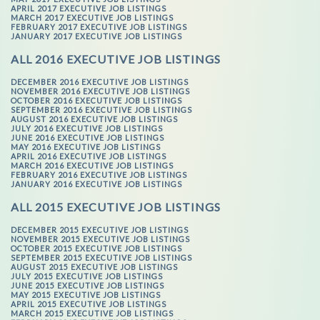
APRIL 2017 EXECUTIVE JOB LISTINGS
MARCH 2017 EXECUTIVE JOB LISTINGS
FEBRUARY 2017 EXECUTIVE JOB LISTINGS
JANUARY 2017 EXECUTIVE JOB LISTINGS
ALL 2016 EXECUTIVE JOB LISTINGS
DECEMBER 2016 EXECUTIVE JOB LISTINGS
NOVEMBER 2016 EXECUTIVE JOB LISTINGS
OCTOBER 2016 EXECUTIVE JOB LISTINGS
SEPTEMBER 2016 EXECUTIVE JOB LISTINGS
AUGUST 2016 EXECUTIVE JOB LISTINGS
JULY 2016 EXECUTIVE JOB LISTINGS
JUNE 2016 EXECUTIVE JOB LISTINGS
MAY 2016 EXECUTIVE JOB LISTINGS
APRIL 2016 EXECUTIVE JOB LISTINGS
MARCH 2016 EXECUTIVE JOB LISTINGS
FEBRUARY 2016 EXECUTIVE JOB LISTINGS
JANUARY 2016 EXECUTIVE JOB LISTINGS
ALL 2015 EXECUTIVE JOB LISTINGS
DECEMBER 2015 EXECUTIVE JOB LISTINGS
NOVEMBER 2015 EXECUTIVE JOB LISTINGS
OCTOBER 2015 EXECUTIVE JOB LISTINGS
SEPTEMBER 2015 EXECUTIVE JOB LISTINGS
AUGUST 2015 EXECUTIVE JOB LISTINGS
JULY 2015 EXECUTIVE JOB LISTINGS
JUNE 2015 EXECUTIVE JOB LISTINGS
MAY 2015 EXECUTIVE JOB LISTINGS
APRIL 2015 EXECUTIVE JOB LISTINGS
MARCH 2015 EXECUTIVE JOB LISTINGS