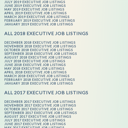
JULY 2019 EXECUTIVE JOB LISTINGS
JUNE 2019 EXECUTIVE JOB LISTINGS
MAY 2019 EXECUTIVE JOB LISTINGS
APRIL 2019 EXECUTIVE JOB LISTINGS
MARCH 2019 EXECUTIVE JOB LISTINGS
FEBRUARY 2019 EXECUTIVE JOB LISTINGS
JANUARY 2019 EXECUTIVE JOB LISTINGS
ALL 2018 EXECUTIVE JOB LISTINGS
DECEMBER 2018 EXECUTIVE JOB LISTINGS
NOVEMBER 2018 EXECUTIVE JOB LISTINGS
OCTOBER 2018 EXECUTIVE JOB LISTINGS
SEPTEMBER 2018 EXECUTIVE JOB LISTINGS
AUGUST 2018 EXECUTIVE JOB LISTINGS
JULY 2018 EXECUTIVE JOB LISTINGS
JUNE 2018 EXECUTIVE JOB LISTINGS
MAY 2018 EXECUTIVE JOB LISTINGS
APRIL 2018 EXECUTIVE JOB LISTINGS
MARCH 2018 EXECUTIVE JOB LISTINGS
FEBRUARY 2018 EXECUTIVE JOB LISTINGS
JANUARY 2018 EXECUTIVE JOB LISTINGS
ALL 2017 EXECUTIVE JOB LISTINGS
DECEMBER 2017 EXECUTIVE JOB LISTINGS
NOVEMBER 2017 EXECUTIVE JOB LISTINGS
OCTOBER 2017 EXECUTIVE JOB LISTINGS
SEPTEMBER 2017 EXECUTIVE JOB LISTINGS
AUGUST 2017 EXECUTIVE JOB LISTINGS
JULY 2017 EXECUTIVE JOB LISTINGS
JUNE 2017 EXECUTIVE JOB LISTINGS
MAY 2017 EXECUTIVE JOB LISTINGS