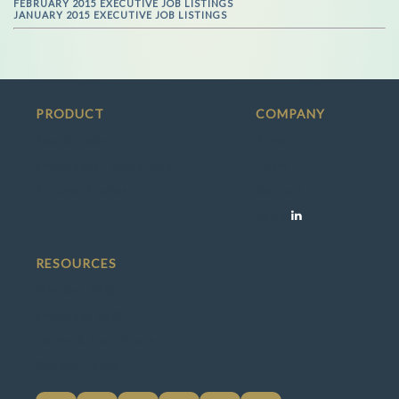
FEBRUARY 2015 EXECUTIVE JOB LISTINGS
JANUARY 2015 EXECUTIVE JOB LISTINGS
PRODUCT
COMPANY
Search Jobs
Press
Employers / Recruiters
Team
Success Stories
Contact
Social
RESOURCES
Member FAQ
Employer FAQ
Terms & Conditions
Privacy Policy