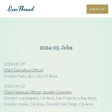
SIGN UP
2024-05 Jobs
2024-05-29
Chief Executive Officer
Greater Salt Lake City, UT Area
2024-05-22
Chief Financial Officer, Stealth Company
Greater Los Angeles, CA Area, San Francisco Bay Area,
Greater Irvine, CA Area, Greater San Diego, CA Area