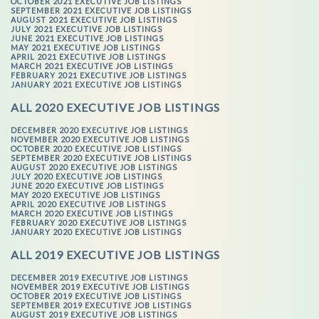
OCTOBER 2021 EXECUTIVE JOB LISTINGS
SEPTEMBER 2021 EXECUTIVE JOB LISTINGS
AUGUST 2021 EXECUTIVE JOB LISTINGS
JULY 2021 EXECUTIVE JOB LISTINGS
JUNE 2021 EXECUTIVE JOB LISTINGS
MAY 2021 EXECUTIVE JOB LISTINGS
APRIL 2021 EXECUTIVE JOB LISTINGS
MARCH 2021 EXECUTIVE JOB LISTINGS
FEBRUARY 2021 EXECUTIVE JOB LISTINGS
JANUARY 2021 EXECUTIVE JOB LISTINGS
ALL 2020 EXECUTIVE JOB LISTINGS
DECEMBER 2020 EXECUTIVE JOB LISTINGS
NOVEMBER 2020 EXECUTIVE JOB LISTINGS
OCTOBER 2020 EXECUTIVE JOB LISTINGS
SEPTEMBER 2020 EXECUTIVE JOB LISTINGS
AUGUST 2020 EXECUTIVE JOB LISTINGS
JULY 2020 EXECUTIVE JOB LISTINGS
JUNE 2020 EXECUTIVE JOB LISTINGS
MAY 2020 EXECUTIVE JOB LISTINGS
APRIL 2020 EXECUTIVE JOB LISTINGS
MARCH 2020 EXECUTIVE JOB LISTINGS
FEBRUARY 2020 EXECUTIVE JOB LISTINGS
JANUARY 2020 EXECUTIVE JOB LISTINGS
ALL 2019 EXECUTIVE JOB LISTINGS
DECEMBER 2019 EXECUTIVE JOB LISTINGS
NOVEMBER 2019 EXECUTIVE JOB LISTINGS
OCTOBER 2019 EXECUTIVE JOB LISTINGS
SEPTEMBER 2019 EXECUTIVE JOB LISTINGS
AUGUST 2019 EXECUTIVE JOB LISTINGS