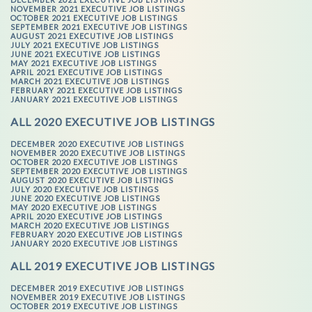
NOVEMBER 2021 EXECUTIVE JOB LISTINGS
OCTOBER 2021 EXECUTIVE JOB LISTINGS
SEPTEMBER 2021 EXECUTIVE JOB LISTINGS
AUGUST 2021 EXECUTIVE JOB LISTINGS
JULY 2021 EXECUTIVE JOB LISTINGS
JUNE 2021 EXECUTIVE JOB LISTINGS
MAY 2021 EXECUTIVE JOB LISTINGS
APRIL 2021 EXECUTIVE JOB LISTINGS
MARCH 2021 EXECUTIVE JOB LISTINGS
FEBRUARY 2021 EXECUTIVE JOB LISTINGS
JANUARY 2021 EXECUTIVE JOB LISTINGS
ALL 2020 EXECUTIVE JOB LISTINGS
DECEMBER 2020 EXECUTIVE JOB LISTINGS
NOVEMBER 2020 EXECUTIVE JOB LISTINGS
OCTOBER 2020 EXECUTIVE JOB LISTINGS
SEPTEMBER 2020 EXECUTIVE JOB LISTINGS
AUGUST 2020 EXECUTIVE JOB LISTINGS
JULY 2020 EXECUTIVE JOB LISTINGS
JUNE 2020 EXECUTIVE JOB LISTINGS
MAY 2020 EXECUTIVE JOB LISTINGS
APRIL 2020 EXECUTIVE JOB LISTINGS
MARCH 2020 EXECUTIVE JOB LISTINGS
FEBRUARY 2020 EXECUTIVE JOB LISTINGS
JANUARY 2020 EXECUTIVE JOB LISTINGS
ALL 2019 EXECUTIVE JOB LISTINGS
DECEMBER 2019 EXECUTIVE JOB LISTINGS
NOVEMBER 2019 EXECUTIVE JOB LISTINGS
OCTOBER 2019 EXECUTIVE JOB LISTINGS