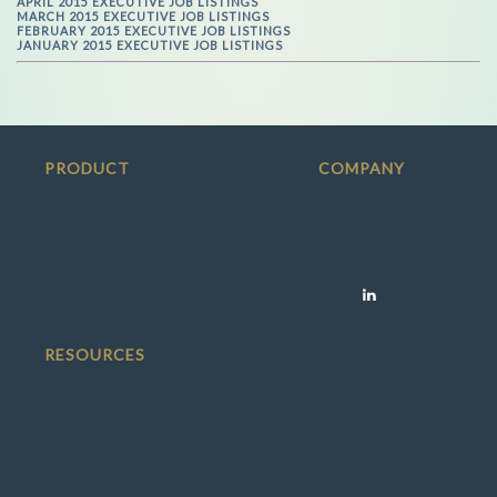
APRIL 2015 EXECUTIVE JOB LISTINGS
MARCH 2015 EXECUTIVE JOB LISTINGS
FEBRUARY 2015 EXECUTIVE JOB LISTINGS
JANUARY 2015 EXECUTIVE JOB LISTINGS
PRODUCT
COMPANY
Search Jobs
Press
Employers / Recruiters
Team
Success Stories
Contact
Social
RESOURCES
Member FAQ
Employer FAQ
Terms & Conditions
Privacy Policy