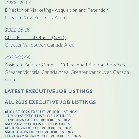
2022-08-17
Director of Marketing - Acquisition and Retention
Greater New York City Area
2022-08-09
Chief Financial Officer (CFO)
Greater Vancouver, Canada Area
2022-08-08
Assistant Auditor General, Critical Audit Support Services
Greater Victoria, Canada Area, Greater Vancouver, Canada
Area
LATEST EXECUTIVE JOB LISTINGS
ALL 2026 EXECUTIVE JOB LISTINGS
AUGUST 2026 EXECUTIVE JOB LISTINGS
JULY 2026 EXECUTIVE JOB LISTINGS
JUNE 2026 EXECUTIVE JOB LISTINGS
MAY 2026 EXECUTIVE JOB LISTINGS
APRIL 2026 EXECUTIVE JOB LISTINGS
MARCH 2026 EXECUTIVE JOB LISTINGS
FEBRUARY 2026 EXECUTIVE JOB LISTINGS