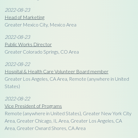
2022-08-23
Head of Marketing
Greater Mexico City, Mexico Area
2022-08-23
Public Works Director
Greater Colorado Springs, CO Area
2022-08-22
Hospital & Health Care Volunteer Board member
Greater Los Angeles, CA Area, Remote (anywhere in United
States)
2022-08-22
Vice President of Programs
Remote (anywhere in United States), Greater New York City
Area, Greater Chicago, IL Area, Greater Los Angeles, CA
Area, Greater Oxnard Shores, CA Area