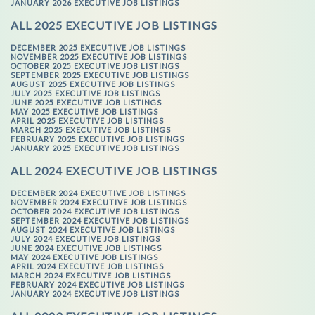
JANUARY 2026 EXECUTIVE JOB LISTINGS
ALL 2025 EXECUTIVE JOB LISTINGS
DECEMBER 2025 EXECUTIVE JOB LISTINGS
NOVEMBER 2025 EXECUTIVE JOB LISTINGS
OCTOBER 2025 EXECUTIVE JOB LISTINGS
SEPTEMBER 2025 EXECUTIVE JOB LISTINGS
AUGUST 2025 EXECUTIVE JOB LISTINGS
JULY 2025 EXECUTIVE JOB LISTINGS
JUNE 2025 EXECUTIVE JOB LISTINGS
MAY 2025 EXECUTIVE JOB LISTINGS
APRIL 2025 EXECUTIVE JOB LISTINGS
MARCH 2025 EXECUTIVE JOB LISTINGS
FEBRUARY 2025 EXECUTIVE JOB LISTINGS
JANUARY 2025 EXECUTIVE JOB LISTINGS
ALL 2024 EXECUTIVE JOB LISTINGS
DECEMBER 2024 EXECUTIVE JOB LISTINGS
NOVEMBER 2024 EXECUTIVE JOB LISTINGS
OCTOBER 2024 EXECUTIVE JOB LISTINGS
SEPTEMBER 2024 EXECUTIVE JOB LISTINGS
AUGUST 2024 EXECUTIVE JOB LISTINGS
JULY 2024 EXECUTIVE JOB LISTINGS
JUNE 2024 EXECUTIVE JOB LISTINGS
MAY 2024 EXECUTIVE JOB LISTINGS
APRIL 2024 EXECUTIVE JOB LISTINGS
MARCH 2024 EXECUTIVE JOB LISTINGS
FEBRUARY 2024 EXECUTIVE JOB LISTINGS
JANUARY 2024 EXECUTIVE JOB LISTINGS