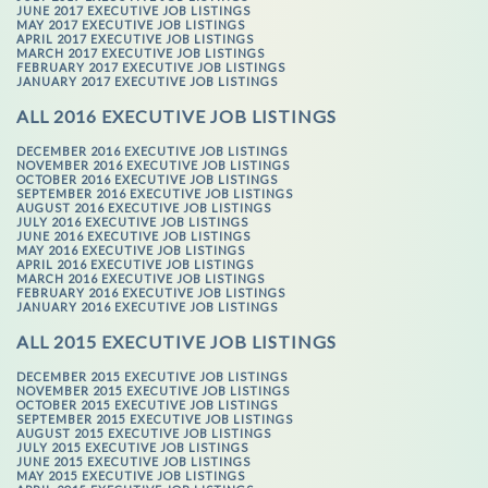
JUNE 2017 EXECUTIVE JOB LISTINGS
MAY 2017 EXECUTIVE JOB LISTINGS
APRIL 2017 EXECUTIVE JOB LISTINGS
MARCH 2017 EXECUTIVE JOB LISTINGS
FEBRUARY 2017 EXECUTIVE JOB LISTINGS
JANUARY 2017 EXECUTIVE JOB LISTINGS
ALL 2016 EXECUTIVE JOB LISTINGS
DECEMBER 2016 EXECUTIVE JOB LISTINGS
NOVEMBER 2016 EXECUTIVE JOB LISTINGS
OCTOBER 2016 EXECUTIVE JOB LISTINGS
SEPTEMBER 2016 EXECUTIVE JOB LISTINGS
AUGUST 2016 EXECUTIVE JOB LISTINGS
JULY 2016 EXECUTIVE JOB LISTINGS
JUNE 2016 EXECUTIVE JOB LISTINGS
MAY 2016 EXECUTIVE JOB LISTINGS
APRIL 2016 EXECUTIVE JOB LISTINGS
MARCH 2016 EXECUTIVE JOB LISTINGS
FEBRUARY 2016 EXECUTIVE JOB LISTINGS
JANUARY 2016 EXECUTIVE JOB LISTINGS
ALL 2015 EXECUTIVE JOB LISTINGS
DECEMBER 2015 EXECUTIVE JOB LISTINGS
NOVEMBER 2015 EXECUTIVE JOB LISTINGS
OCTOBER 2015 EXECUTIVE JOB LISTINGS
SEPTEMBER 2015 EXECUTIVE JOB LISTINGS
AUGUST 2015 EXECUTIVE JOB LISTINGS
JULY 2015 EXECUTIVE JOB LISTINGS
JUNE 2015 EXECUTIVE JOB LISTINGS
MAY 2015 EXECUTIVE JOB LISTINGS