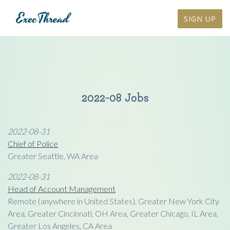
SIGN UP
2022-08 Jobs
2022-08-31
Chief of Police
Greater Seattle, WA Area
2022-08-31
Head of Account Management
Remote (anywhere in United States), Greater New York City
Area, Greater Cincinnati, OH Area, Greater Chicago, IL Area,
Greater Los Angeles, CA Area