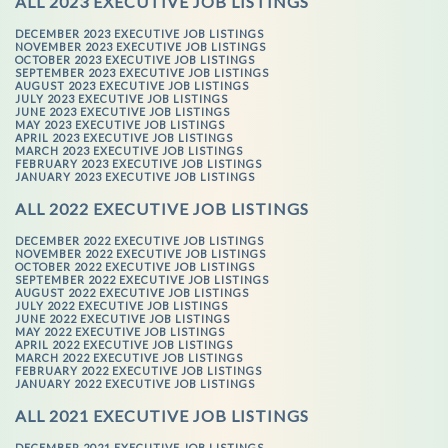
ALL 2023 EXECUTIVE JOB LISTINGS
DECEMBER 2023 EXECUTIVE JOB LISTINGS
NOVEMBER 2023 EXECUTIVE JOB LISTINGS
OCTOBER 2023 EXECUTIVE JOB LISTINGS
SEPTEMBER 2023 EXECUTIVE JOB LISTINGS
AUGUST 2023 EXECUTIVE JOB LISTINGS
JULY 2023 EXECUTIVE JOB LISTINGS
JUNE 2023 EXECUTIVE JOB LISTINGS
MAY 2023 EXECUTIVE JOB LISTINGS
APRIL 2023 EXECUTIVE JOB LISTINGS
MARCH 2023 EXECUTIVE JOB LISTINGS
FEBRUARY 2023 EXECUTIVE JOB LISTINGS
JANUARY 2023 EXECUTIVE JOB LISTINGS
ALL 2022 EXECUTIVE JOB LISTINGS
DECEMBER 2022 EXECUTIVE JOB LISTINGS
NOVEMBER 2022 EXECUTIVE JOB LISTINGS
OCTOBER 2022 EXECUTIVE JOB LISTINGS
SEPTEMBER 2022 EXECUTIVE JOB LISTINGS
AUGUST 2022 EXECUTIVE JOB LISTINGS
JULY 2022 EXECUTIVE JOB LISTINGS
JUNE 2022 EXECUTIVE JOB LISTINGS
MAY 2022 EXECUTIVE JOB LISTINGS
APRIL 2022 EXECUTIVE JOB LISTINGS
MARCH 2022 EXECUTIVE JOB LISTINGS
FEBRUARY 2022 EXECUTIVE JOB LISTINGS
JANUARY 2022 EXECUTIVE JOB LISTINGS
ALL 2021 EXECUTIVE JOB LISTINGS
DECEMBER 2021 EXECUTIVE JOB LISTINGS