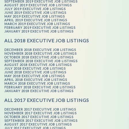
SEPTEMBER 2019 EXECUTIVE JOB LISTINGS
AUGUST 2019 EXECUTIVE JOB LISTINGS
JULY 2019 EXECUTIVE JOB LISTINGS
JUNE 2019 EXECUTIVE JOB LISTINGS
MAY 2019 EXECUTIVE JOB LISTINGS
APRIL 2019 EXECUTIVE JOB LISTINGS
MARCH 2019 EXECUTIVE JOB LISTINGS
FEBRUARY 2019 EXECUTIVE JOB LISTINGS
JANUARY 2019 EXECUTIVE JOB LISTINGS
ALL 2018 EXECUTIVE JOB LISTINGS
DECEMBER 2018 EXECUTIVE JOB LISTINGS
NOVEMBER 2018 EXECUTIVE JOB LISTINGS
OCTOBER 2018 EXECUTIVE JOB LISTINGS
SEPTEMBER 2018 EXECUTIVE JOB LISTINGS
AUGUST 2018 EXECUTIVE JOB LISTINGS
JULY 2018 EXECUTIVE JOB LISTINGS
JUNE 2018 EXECUTIVE JOB LISTINGS
MAY 2018 EXECUTIVE JOB LISTINGS
APRIL 2018 EXECUTIVE JOB LISTINGS
MARCH 2018 EXECUTIVE JOB LISTINGS
FEBRUARY 2018 EXECUTIVE JOB LISTINGS
JANUARY 2018 EXECUTIVE JOB LISTINGS
ALL 2017 EXECUTIVE JOB LISTINGS
DECEMBER 2017 EXECUTIVE JOB LISTINGS
NOVEMBER 2017 EXECUTIVE JOB LISTINGS
OCTOBER 2017 EXECUTIVE JOB LISTINGS
SEPTEMBER 2017 EXECUTIVE JOB LISTINGS
AUGUST 2017 EXECUTIVE JOB LISTINGS
JULY 2017 EXECUTIVE JOB LISTINGS