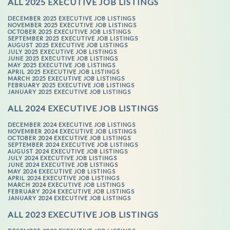
ALL 2025 EXECUTIVE JOB LISTINGS
DECEMBER 2025 EXECUTIVE JOB LISTINGS
NOVEMBER 2025 EXECUTIVE JOB LISTINGS
OCTOBER 2025 EXECUTIVE JOB LISTINGS
SEPTEMBER 2025 EXECUTIVE JOB LISTINGS
AUGUST 2025 EXECUTIVE JOB LISTINGS
JULY 2025 EXECUTIVE JOB LISTINGS
JUNE 2025 EXECUTIVE JOB LISTINGS
MAY 2025 EXECUTIVE JOB LISTINGS
APRIL 2025 EXECUTIVE JOB LISTINGS
MARCH 2025 EXECUTIVE JOB LISTINGS
FEBRUARY 2025 EXECUTIVE JOB LISTINGS
JANUARY 2025 EXECUTIVE JOB LISTINGS
ALL 2024 EXECUTIVE JOB LISTINGS
DECEMBER 2024 EXECUTIVE JOB LISTINGS
NOVEMBER 2024 EXECUTIVE JOB LISTINGS
OCTOBER 2024 EXECUTIVE JOB LISTINGS
SEPTEMBER 2024 EXECUTIVE JOB LISTINGS
AUGUST 2024 EXECUTIVE JOB LISTINGS
JULY 2024 EXECUTIVE JOB LISTINGS
JUNE 2024 EXECUTIVE JOB LISTINGS
MAY 2024 EXECUTIVE JOB LISTINGS
APRIL 2024 EXECUTIVE JOB LISTINGS
MARCH 2024 EXECUTIVE JOB LISTINGS
FEBRUARY 2024 EXECUTIVE JOB LISTINGS
JANUARY 2024 EXECUTIVE JOB LISTINGS
ALL 2023 EXECUTIVE JOB LISTINGS