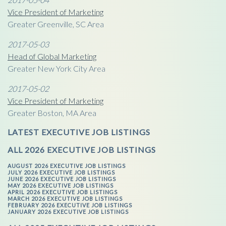
Vice President of Marketing
Greater Greenville, SC Area
2017-05-03
Head of Global Marketing
Greater New York City Area
2017-05-02
Vice President of Marketing
Greater Boston, MA Area
LATEST EXECUTIVE JOB LISTINGS
ALL 2026 EXECUTIVE JOB LISTINGS
AUGUST 2026 EXECUTIVE JOB LISTINGS
JULY 2026 EXECUTIVE JOB LISTINGS
JUNE 2026 EXECUTIVE JOB LISTINGS
MAY 2026 EXECUTIVE JOB LISTINGS
APRIL 2026 EXECUTIVE JOB LISTINGS
MARCH 2026 EXECUTIVE JOB LISTINGS
FEBRUARY 2026 EXECUTIVE JOB LISTINGS
JANUARY 2026 EXECUTIVE JOB LISTINGS