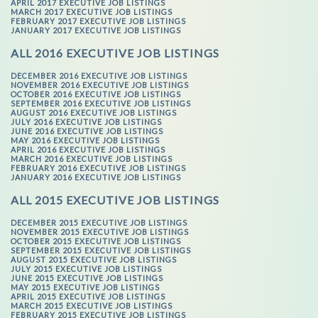
APRIL 2017 EXECUTIVE JOB LISTINGS
MARCH 2017 EXECUTIVE JOB LISTINGS
FEBRUARY 2017 EXECUTIVE JOB LISTINGS
JANUARY 2017 EXECUTIVE JOB LISTINGS
ALL 2016 EXECUTIVE JOB LISTINGS
DECEMBER 2016 EXECUTIVE JOB LISTINGS
NOVEMBER 2016 EXECUTIVE JOB LISTINGS
OCTOBER 2016 EXECUTIVE JOB LISTINGS
SEPTEMBER 2016 EXECUTIVE JOB LISTINGS
AUGUST 2016 EXECUTIVE JOB LISTINGS
JULY 2016 EXECUTIVE JOB LISTINGS
JUNE 2016 EXECUTIVE JOB LISTINGS
MAY 2016 EXECUTIVE JOB LISTINGS
APRIL 2016 EXECUTIVE JOB LISTINGS
MARCH 2016 EXECUTIVE JOB LISTINGS
FEBRUARY 2016 EXECUTIVE JOB LISTINGS
JANUARY 2016 EXECUTIVE JOB LISTINGS
ALL 2015 EXECUTIVE JOB LISTINGS
DECEMBER 2015 EXECUTIVE JOB LISTINGS
NOVEMBER 2015 EXECUTIVE JOB LISTINGS
OCTOBER 2015 EXECUTIVE JOB LISTINGS
SEPTEMBER 2015 EXECUTIVE JOB LISTINGS
AUGUST 2015 EXECUTIVE JOB LISTINGS
JULY 2015 EXECUTIVE JOB LISTINGS
JUNE 2015 EXECUTIVE JOB LISTINGS
MAY 2015 EXECUTIVE JOB LISTINGS
APRIL 2015 EXECUTIVE JOB LISTINGS
MARCH 2015 EXECUTIVE JOB LISTINGS
FEBRUARY 2015 EXECUTIVE JOB LISTINGS