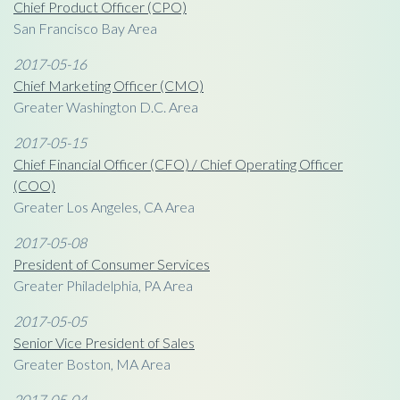
Chief Product Officer (CPO)
San Francisco Bay Area
2017-05-16
Chief Marketing Officer (CMO)
Greater Washington D.C. Area
2017-05-15
Chief Financial Officer (CFO) / Chief Operating Officer
(COO)
Greater Los Angeles, CA Area
2017-05-08
President of Consumer Services
Greater Philadelphia, PA Area
2017-05-05
Senior Vice President of Sales
Greater Boston, MA Area
2017-05-04