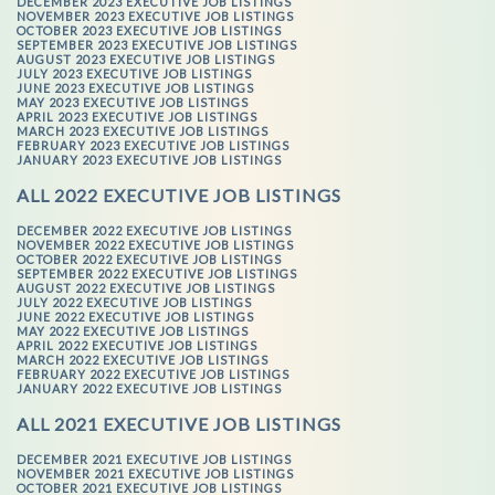
DECEMBER 2023 EXECUTIVE JOB LISTINGS
NOVEMBER 2023 EXECUTIVE JOB LISTINGS
OCTOBER 2023 EXECUTIVE JOB LISTINGS
SEPTEMBER 2023 EXECUTIVE JOB LISTINGS
AUGUST 2023 EXECUTIVE JOB LISTINGS
JULY 2023 EXECUTIVE JOB LISTINGS
JUNE 2023 EXECUTIVE JOB LISTINGS
MAY 2023 EXECUTIVE JOB LISTINGS
APRIL 2023 EXECUTIVE JOB LISTINGS
MARCH 2023 EXECUTIVE JOB LISTINGS
FEBRUARY 2023 EXECUTIVE JOB LISTINGS
JANUARY 2023 EXECUTIVE JOB LISTINGS
ALL 2022 EXECUTIVE JOB LISTINGS
DECEMBER 2022 EXECUTIVE JOB LISTINGS
NOVEMBER 2022 EXECUTIVE JOB LISTINGS
OCTOBER 2022 EXECUTIVE JOB LISTINGS
SEPTEMBER 2022 EXECUTIVE JOB LISTINGS
AUGUST 2022 EXECUTIVE JOB LISTINGS
JULY 2022 EXECUTIVE JOB LISTINGS
JUNE 2022 EXECUTIVE JOB LISTINGS
MAY 2022 EXECUTIVE JOB LISTINGS
APRIL 2022 EXECUTIVE JOB LISTINGS
MARCH 2022 EXECUTIVE JOB LISTINGS
FEBRUARY 2022 EXECUTIVE JOB LISTINGS
JANUARY 2022 EXECUTIVE JOB LISTINGS
ALL 2021 EXECUTIVE JOB LISTINGS
DECEMBER 2021 EXECUTIVE JOB LISTINGS
NOVEMBER 2021 EXECUTIVE JOB LISTINGS
OCTOBER 2021 EXECUTIVE JOB LISTINGS