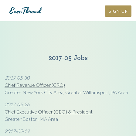
SIGN UP
2017-05 Jobs
2017-05-30
Chief Revenue Officer (CRO)
Greater New York City Area, Greater Williamsport, PA Area
2017-05-26
Chief Executive Officer (CEO) & President
Greater Boston, MA Area
2017-05-19