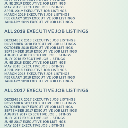
JUNE 2019 EXECUTIVE JOB LISTINGS
MAY 2019 EXECUTIVE JOB LISTINGS
APRIL 2019 EXECUTIVE JOB LISTINGS
MARCH 2019 EXECUTIVE JOB LISTINGS
FEBRUARY 2019 EXECUTIVE JOB LISTINGS
JANUARY 2019 EXECUTIVE JOB LISTINGS
ALL 2018 EXECUTIVE JOB LISTINGS
DECEMBER 2018 EXECUTIVE JOB LISTINGS
NOVEMBER 2018 EXECUTIVE JOB LISTINGS
OCTOBER 2018 EXECUTIVE JOB LISTINGS
SEPTEMBER 2018 EXECUTIVE JOB LISTINGS
AUGUST 2018 EXECUTIVE JOB LISTINGS
JULY 2018 EXECUTIVE JOB LISTINGS
JUNE 2018 EXECUTIVE JOB LISTINGS
MAY 2018 EXECUTIVE JOB LISTINGS
APRIL 2018 EXECUTIVE JOB LISTINGS
MARCH 2018 EXECUTIVE JOB LISTINGS
FEBRUARY 2018 EXECUTIVE JOB LISTINGS
JANUARY 2018 EXECUTIVE JOB LISTINGS
ALL 2017 EXECUTIVE JOB LISTINGS
DECEMBER 2017 EXECUTIVE JOB LISTINGS
NOVEMBER 2017 EXECUTIVE JOB LISTINGS
OCTOBER 2017 EXECUTIVE JOB LISTINGS
SEPTEMBER 2017 EXECUTIVE JOB LISTINGS
AUGUST 2017 EXECUTIVE JOB LISTINGS
JULY 2017 EXECUTIVE JOB LISTINGS
JUNE 2017 EXECUTIVE JOB LISTINGS
MAY 2017 EXECUTIVE JOB LISTINGS