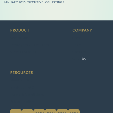
JANUARY 2015 EXECUTIVE JOB LISTINGS
PRODUCT
COMPANY
Search Jobs
Press
Employers / Recruiters
Team
Success Stories
Contact
Social
RESOURCES
Member FAQ
Employer FAQ
Terms & Conditions
Privacy Policy