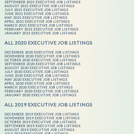
SEPTEMBER 2021 EXECUTIVE JOB LISTINGS
AUGUST 2021 EXECUTIVE JOB LISTINGS
JULY 2021 EXECUTIVE JOB LISTINGS
JUNE 2021 EXECUTIVE JOB LISTINGS
MAY 2021 EXECUTIVE JOB LISTINGS
APRIL 2021 EXECUTIVE JOB LISTINGS
MARCH 2021 EXECUTIVE JOB LISTINGS
FEBRUARY 2021 EXECUTIVE JOB LISTINGS
JANUARY 2021 EXECUTIVE JOB LISTINGS
ALL 2020 EXECUTIVE JOB LISTINGS
DECEMBER 2020 EXECUTIVE JOB LISTINGS
NOVEMBER 2020 EXECUTIVE JOB LISTINGS
OCTOBER 2020 EXECUTIVE JOB LISTINGS
SEPTEMBER 2020 EXECUTIVE JOB LISTINGS
AUGUST 2020 EXECUTIVE JOB LISTINGS
JULY 2020 EXECUTIVE JOB LISTINGS
JUNE 2020 EXECUTIVE JOB LISTINGS
MAY 2020 EXECUTIVE JOB LISTINGS
APRIL 2020 EXECUTIVE JOB LISTINGS
MARCH 2020 EXECUTIVE JOB LISTINGS
FEBRUARY 2020 EXECUTIVE JOB LISTINGS
JANUARY 2020 EXECUTIVE JOB LISTINGS
ALL 2019 EXECUTIVE JOB LISTINGS
DECEMBER 2019 EXECUTIVE JOB LISTINGS
NOVEMBER 2019 EXECUTIVE JOB LISTINGS
OCTOBER 2019 EXECUTIVE JOB LISTINGS
SEPTEMBER 2019 EXECUTIVE JOB LISTINGS
AUGUST 2019 EXECUTIVE JOB LISTINGS
JULY 2019 EXECUTIVE JOB LISTINGS