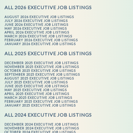
ALL 2026 EXECUTIVE JOB LISTINGS
AUGUST 2026 EXECUTIVE JOB LISTINGS
JULY 2026 EXECUTIVE JOB LISTINGS
JUNE 2026 EXECUTIVE JOB LISTINGS
MAY 2026 EXECUTIVE JOB LISTINGS
APRIL 2026 EXECUTIVE JOB LISTINGS
MARCH 2026 EXECUTIVE JOB LISTINGS
FEBRUARY 2026 EXECUTIVE JOB LISTINGS
JANUARY 2026 EXECUTIVE JOB LISTINGS
ALL 2025 EXECUTIVE JOB LISTINGS
DECEMBER 2025 EXECUTIVE JOB LISTINGS
NOVEMBER 2025 EXECUTIVE JOB LISTINGS
OCTOBER 2025 EXECUTIVE JOB LISTINGS
SEPTEMBER 2025 EXECUTIVE JOB LISTINGS
AUGUST 2025 EXECUTIVE JOB LISTINGS
JULY 2025 EXECUTIVE JOB LISTINGS
JUNE 2025 EXECUTIVE JOB LISTINGS
MAY 2025 EXECUTIVE JOB LISTINGS
APRIL 2025 EXECUTIVE JOB LISTINGS
MARCH 2025 EXECUTIVE JOB LISTINGS
FEBRUARY 2025 EXECUTIVE JOB LISTINGS
JANUARY 2025 EXECUTIVE JOB LISTINGS
ALL 2024 EXECUTIVE JOB LISTINGS
DECEMBER 2024 EXECUTIVE JOB LISTINGS
NOVEMBER 2024 EXECUTIVE JOB LISTINGS
OCTOBER 2024 EXECUTIVE JOB LISTINGS