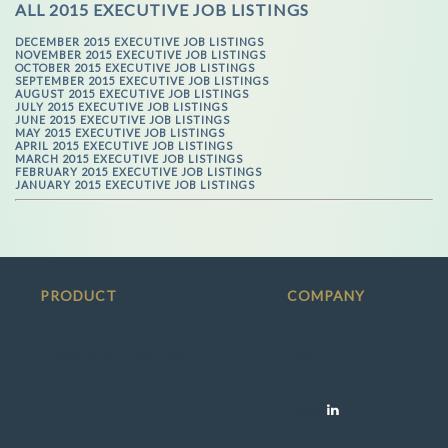
ALL 2015 EXECUTIVE JOB LISTINGS
DECEMBER 2015 EXECUTIVE JOB LISTINGS
NOVEMBER 2015 EXECUTIVE JOB LISTINGS
OCTOBER 2015 EXECUTIVE JOB LISTINGS
SEPTEMBER 2015 EXECUTIVE JOB LISTINGS
AUGUST 2015 EXECUTIVE JOB LISTINGS
JULY 2015 EXECUTIVE JOB LISTINGS
JUNE 2015 EXECUTIVE JOB LISTINGS
MAY 2015 EXECUTIVE JOB LISTINGS
APRIL 2015 EXECUTIVE JOB LISTINGS
MARCH 2015 EXECUTIVE JOB LISTINGS
FEBRUARY 2015 EXECUTIVE JOB LISTINGS
JANUARY 2015 EXECUTIVE JOB LISTINGS
PRODUCT
COMPANY
Search Jobs
Press
Employers / Recruiters
Team
Success Stories
Contact
Social