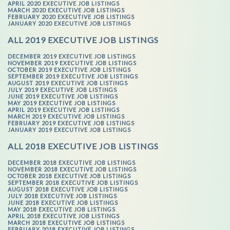
APRIL 2020 EXECUTIVE JOB LISTINGS
MARCH 2020 EXECUTIVE JOB LISTINGS
FEBRUARY 2020 EXECUTIVE JOB LISTINGS
JANUARY 2020 EXECUTIVE JOB LISTINGS
ALL 2019 EXECUTIVE JOB LISTINGS
DECEMBER 2019 EXECUTIVE JOB LISTINGS
NOVEMBER 2019 EXECUTIVE JOB LISTINGS
OCTOBER 2019 EXECUTIVE JOB LISTINGS
SEPTEMBER 2019 EXECUTIVE JOB LISTINGS
AUGUST 2019 EXECUTIVE JOB LISTINGS
JULY 2019 EXECUTIVE JOB LISTINGS
JUNE 2019 EXECUTIVE JOB LISTINGS
MAY 2019 EXECUTIVE JOB LISTINGS
APRIL 2019 EXECUTIVE JOB LISTINGS
MARCH 2019 EXECUTIVE JOB LISTINGS
FEBRUARY 2019 EXECUTIVE JOB LISTINGS
JANUARY 2019 EXECUTIVE JOB LISTINGS
ALL 2018 EXECUTIVE JOB LISTINGS
DECEMBER 2018 EXECUTIVE JOB LISTINGS
NOVEMBER 2018 EXECUTIVE JOB LISTINGS
OCTOBER 2018 EXECUTIVE JOB LISTINGS
SEPTEMBER 2018 EXECUTIVE JOB LISTINGS
AUGUST 2018 EXECUTIVE JOB LISTINGS
JULY 2018 EXECUTIVE JOB LISTINGS
JUNE 2018 EXECUTIVE JOB LISTINGS
MAY 2018 EXECUTIVE JOB LISTINGS
APRIL 2018 EXECUTIVE JOB LISTINGS
MARCH 2018 EXECUTIVE JOB LISTINGS
FEBRUARY 2018 EXECUTIVE JOB LISTINGS