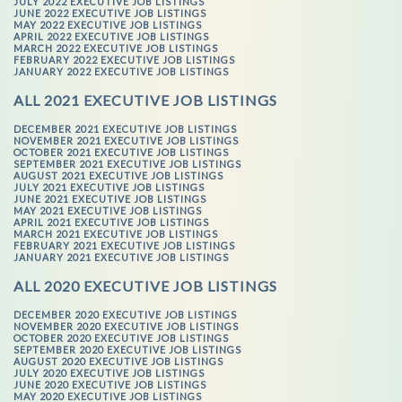
JULY 2022 EXECUTIVE JOB LISTINGS
JUNE 2022 EXECUTIVE JOB LISTINGS
MAY 2022 EXECUTIVE JOB LISTINGS
APRIL 2022 EXECUTIVE JOB LISTINGS
MARCH 2022 EXECUTIVE JOB LISTINGS
FEBRUARY 2022 EXECUTIVE JOB LISTINGS
JANUARY 2022 EXECUTIVE JOB LISTINGS
ALL 2021 EXECUTIVE JOB LISTINGS
DECEMBER 2021 EXECUTIVE JOB LISTINGS
NOVEMBER 2021 EXECUTIVE JOB LISTINGS
OCTOBER 2021 EXECUTIVE JOB LISTINGS
SEPTEMBER 2021 EXECUTIVE JOB LISTINGS
AUGUST 2021 EXECUTIVE JOB LISTINGS
JULY 2021 EXECUTIVE JOB LISTINGS
JUNE 2021 EXECUTIVE JOB LISTINGS
MAY 2021 EXECUTIVE JOB LISTINGS
APRIL 2021 EXECUTIVE JOB LISTINGS
MARCH 2021 EXECUTIVE JOB LISTINGS
FEBRUARY 2021 EXECUTIVE JOB LISTINGS
JANUARY 2021 EXECUTIVE JOB LISTINGS
ALL 2020 EXECUTIVE JOB LISTINGS
DECEMBER 2020 EXECUTIVE JOB LISTINGS
NOVEMBER 2020 EXECUTIVE JOB LISTINGS
OCTOBER 2020 EXECUTIVE JOB LISTINGS
SEPTEMBER 2020 EXECUTIVE JOB LISTINGS
AUGUST 2020 EXECUTIVE JOB LISTINGS
JULY 2020 EXECUTIVE JOB LISTINGS
JUNE 2020 EXECUTIVE JOB LISTINGS
MAY 2020 EXECUTIVE JOB LISTINGS