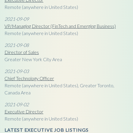
Remote (anywhere in United States)
2021-09-09
VP/Managing Director (FinTech and Emerging Business)
Remote (anywhere in United States)
2021-09-08
Director of Sales
Greater New York City Area
2021-09-03
Chief Technology Officer
Remote (anywhere in United States), Greater Toronto,
Canada Area
2021-09-02
Executive Director
Remote (anywhere in United States)
LATEST EXECUTIVE JOB LISTINGS