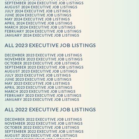
SEPTEMBER 2024 EXECUTIVE JOB LISTINGS
AUGUST 2024 EXECUTIVE JOB LISTINGS
JULY 2024 EXECUTIVE JOB LISTINGS
JUNE 2024 EXECUTIVE JOB LISTINGS
MAY 2024 EXECUTIVE JOB LISTINGS
APRIL 2024 EXECUTIVE JOB LISTINGS
MARCH 2024 EXECUTIVE JOB LISTINGS
FEBRUARY 2024 EXECUTIVE JOB LISTINGS
JANUARY 2024 EXECUTIVE JOB LISTINGS
ALL 2023 EXECUTIVE JOB LISTINGS
DECEMBER 2023 EXECUTIVE JOB LISTINGS
NOVEMBER 2023 EXECUTIVE JOB LISTINGS
OCTOBER 2023 EXECUTIVE JOB LISTINGS
SEPTEMBER 2023 EXECUTIVE JOB LISTINGS
AUGUST 2023 EXECUTIVE JOB LISTINGS
JULY 2023 EXECUTIVE JOB LISTINGS
JUNE 2023 EXECUTIVE JOB LISTINGS
MAY 2023 EXECUTIVE JOB LISTINGS
APRIL 2023 EXECUTIVE JOB LISTINGS
MARCH 2023 EXECUTIVE JOB LISTINGS
FEBRUARY 2023 EXECUTIVE JOB LISTINGS
JANUARY 2023 EXECUTIVE JOB LISTINGS
ALL 2022 EXECUTIVE JOB LISTINGS
DECEMBER 2022 EXECUTIVE JOB LISTINGS
NOVEMBER 2022 EXECUTIVE JOB LISTINGS
OCTOBER 2022 EXECUTIVE JOB LISTINGS
SEPTEMBER 2022 EXECUTIVE JOB LISTINGS
AUGUST 2022 EXECUTIVE JOB LISTINGS