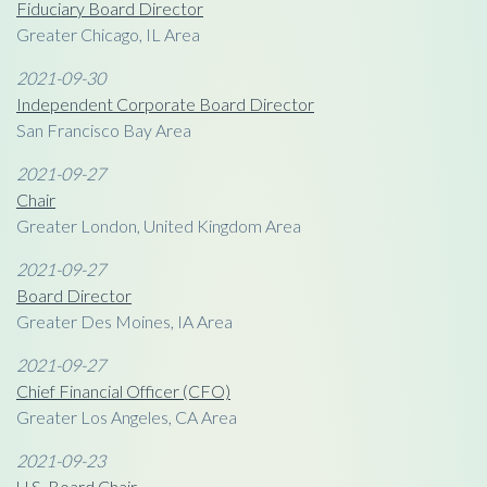
Fiduciary Board Director
Greater Chicago, IL Area
2021-09-30
Independent Corporate Board Director
San Francisco Bay Area
2021-09-27
Chair
Greater London, United Kingdom Area
2021-09-27
Board Director
Greater Des Moines, IA Area
2021-09-27
Chief Financial Officer (CFO)
Greater Los Angeles, CA Area
2021-09-23
U.S. Board Chair