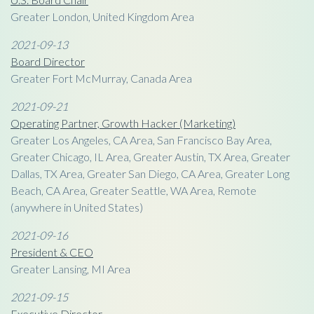
Greater London, United Kingdom Area
2021-09-13
Board Director
Greater Fort McMurray, Canada Area
2021-09-21
Operating Partner, Growth Hacker (Marketing)
Greater Los Angeles, CA Area, San Francisco Bay Area,
Greater Chicago, IL Area, Greater Austin, TX Area, Greater
Dallas, TX Area, Greater San Diego, CA Area, Greater Long
Beach, CA Area, Greater Seattle, WA Area, Remote
(anywhere in United States)
2021-09-16
President & CEO
Greater Lansing, MI Area
2021-09-15
Executive Director