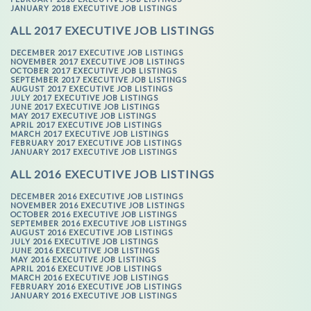
JANUARY 2018 EXECUTIVE JOB LISTINGS
ALL 2017 EXECUTIVE JOB LISTINGS
DECEMBER 2017 EXECUTIVE JOB LISTINGS
NOVEMBER 2017 EXECUTIVE JOB LISTINGS
OCTOBER 2017 EXECUTIVE JOB LISTINGS
SEPTEMBER 2017 EXECUTIVE JOB LISTINGS
AUGUST 2017 EXECUTIVE JOB LISTINGS
JULY 2017 EXECUTIVE JOB LISTINGS
JUNE 2017 EXECUTIVE JOB LISTINGS
MAY 2017 EXECUTIVE JOB LISTINGS
APRIL 2017 EXECUTIVE JOB LISTINGS
MARCH 2017 EXECUTIVE JOB LISTINGS
FEBRUARY 2017 EXECUTIVE JOB LISTINGS
JANUARY 2017 EXECUTIVE JOB LISTINGS
ALL 2016 EXECUTIVE JOB LISTINGS
DECEMBER 2016 EXECUTIVE JOB LISTINGS
NOVEMBER 2016 EXECUTIVE JOB LISTINGS
OCTOBER 2016 EXECUTIVE JOB LISTINGS
SEPTEMBER 2016 EXECUTIVE JOB LISTINGS
AUGUST 2016 EXECUTIVE JOB LISTINGS
JULY 2016 EXECUTIVE JOB LISTINGS
JUNE 2016 EXECUTIVE JOB LISTINGS
MAY 2016 EXECUTIVE JOB LISTINGS
APRIL 2016 EXECUTIVE JOB LISTINGS
MARCH 2016 EXECUTIVE JOB LISTINGS
FEBRUARY 2016 EXECUTIVE JOB LISTINGS
JANUARY 2016 EXECUTIVE JOB LISTINGS