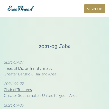
SIGN UP
2021-09 Jobs
2021-09-27
Head of Digital Transformation
Greater Bangkok, Thailand Area
2021-09-27
Chair of Trustees
Greater Southampton, United Kingdom Area
2021-09-30