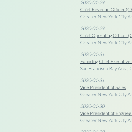
2020-01-29
Chief Revenue Officer (
Greater New York City A
2020-01-29
Chief Operating Officer 
Greater New York City A
2020-01-31
Founding Chief Executive
San Francisco Bay Area, 
2020-01-31
Vice President of Sales
Greater New York City A
2020-01-30
Vice President of Enginee
Greater New York City A
2020-01-29