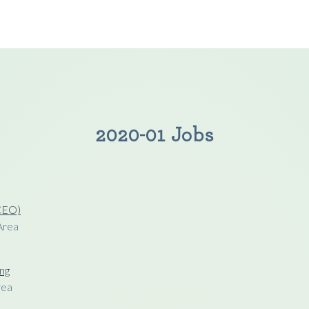
2020-01 Jobs
(CEO)
Area
ng
rea