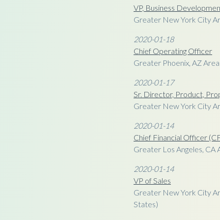
VP, Business Developmen
Greater New York City Ar
2020-01-18
Chief Operating Officer
Greater Phoenix, AZ Area
2020-01-17
Sr. Director, Product, Pro
Greater New York City Ar
2020-01-14
Chief Financial Officer (
Greater Los Angeles, CA 
2020-01-14
VP of Sales
Greater New York City Ar
States)