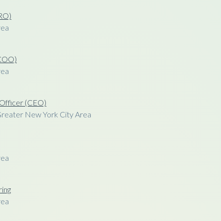
CRO)
rea
(COO)
rea
 Officer (CEO)
Greater New York City Area
rea
ring
rea