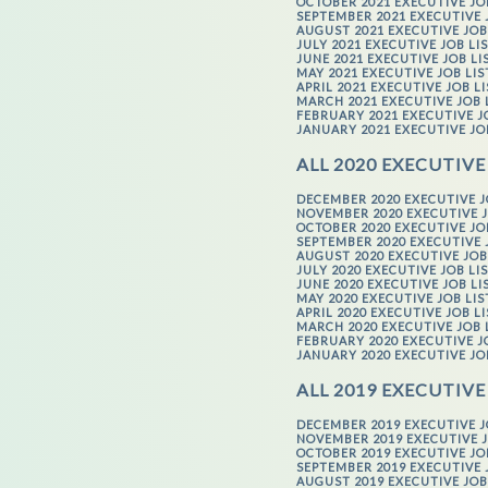
OCTOBER 2021 EXECUTIVE JO
SEPTEMBER 2021 EXECUTIVE 
AUGUST 2021 EXECUTIVE JOB
JULY 2021 EXECUTIVE JOB LI
JUNE 2021 EXECUTIVE JOB LI
MAY 2021 EXECUTIVE JOB LI
APRIL 2021 EXECUTIVE JOB L
MARCH 2021 EXECUTIVE JOB 
FEBRUARY 2021 EXECUTIVE J
JANUARY 2021 EXECUTIVE JO
ALL 2020 EXECUTIVE
DECEMBER 2020 EXECUTIVE J
NOVEMBER 2020 EXECUTIVE J
OCTOBER 2020 EXECUTIVE JO
SEPTEMBER 2020 EXECUTIVE 
AUGUST 2020 EXECUTIVE JOB
JULY 2020 EXECUTIVE JOB LI
JUNE 2020 EXECUTIVE JOB LI
MAY 2020 EXECUTIVE JOB LI
APRIL 2020 EXECUTIVE JOB L
MARCH 2020 EXECUTIVE JOB 
FEBRUARY 2020 EXECUTIVE J
JANUARY 2020 EXECUTIVE JO
ALL 2019 EXECUTIVE
DECEMBER 2019 EXECUTIVE J
NOVEMBER 2019 EXECUTIVE J
OCTOBER 2019 EXECUTIVE JO
SEPTEMBER 2019 EXECUTIVE 
AUGUST 2019 EXECUTIVE JOB