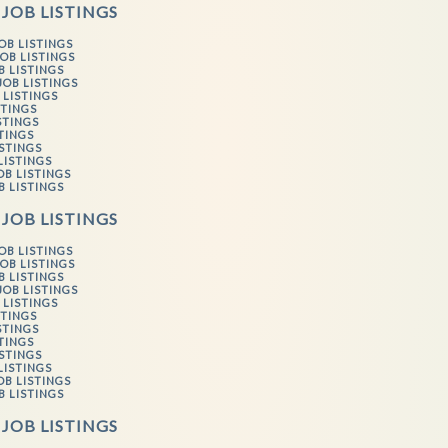
 JOB LISTINGS
OB LISTINGS
OB LISTINGS
B LISTINGS
JOB LISTINGS
 LISTINGS
STINGS
STINGS
STINGS
ISTINGS
LISTINGS
OB LISTINGS
B LISTINGS
 JOB LISTINGS
OB LISTINGS
OB LISTINGS
B LISTINGS
JOB LISTINGS
 LISTINGS
STINGS
STINGS
STINGS
ISTINGS
LISTINGS
OB LISTINGS
B LISTINGS
 JOB LISTINGS