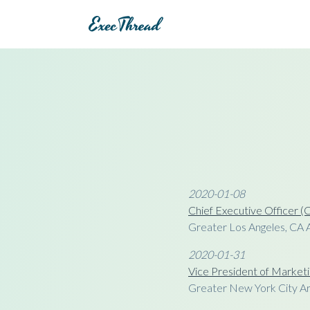
2020-01-08
Chief Executive Officer 
Greater Los Angeles, CA 
2020-01-31
Vice President of Marketi
Greater New York City A