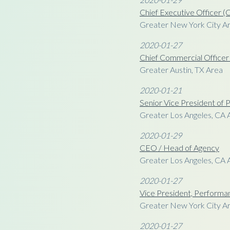
Chief Executive Officer 
Greater New York City A
2020-01-27
Chief Commercial Office
Greater Austin, TX Area
2020-01-21
Senior Vice President o
Greater Los Angeles, CA 
2020-01-29
CEO / Head of Agency
Greater Los Angeles, CA 
2020-01-27
Vice President, Performa
Greater New York City A
2020-01-27