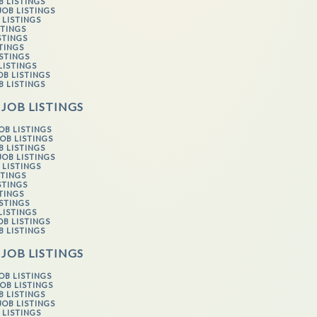
B LISTINGS
JOB LISTINGS
 LISTINGS
STINGS
STINGS
STINGS
ISTINGS
LISTINGS
OB LISTINGS
B LISTINGS
 JOB LISTINGS
OB LISTINGS
OB LISTINGS
B LISTINGS
JOB LISTINGS
 LISTINGS
STINGS
STINGS
STINGS
ISTINGS
LISTINGS
OB LISTINGS
B LISTINGS
 JOB LISTINGS
OB LISTINGS
OB LISTINGS
B LISTINGS
JOB LISTINGS
 LISTINGS