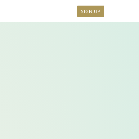
SIGN UP