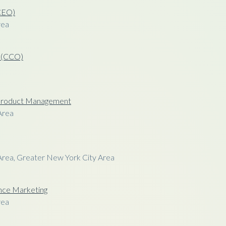
(CEO)
rea
r (CCO)
f Product Management
Area
Area, Greater New York City Area
nce Marketing
rea