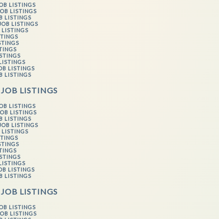
OB LISTINGS
OB LISTINGS
B LISTINGS
JOB LISTINGS
 LISTINGS
STINGS
STINGS
STINGS
ISTINGS
LISTINGS
OB LISTINGS
B LISTINGS
 JOB LISTINGS
OB LISTINGS
OB LISTINGS
B LISTINGS
JOB LISTINGS
 LISTINGS
STINGS
STINGS
STINGS
ISTINGS
LISTINGS
OB LISTINGS
B LISTINGS
 JOB LISTINGS
OB LISTINGS
OB LISTINGS