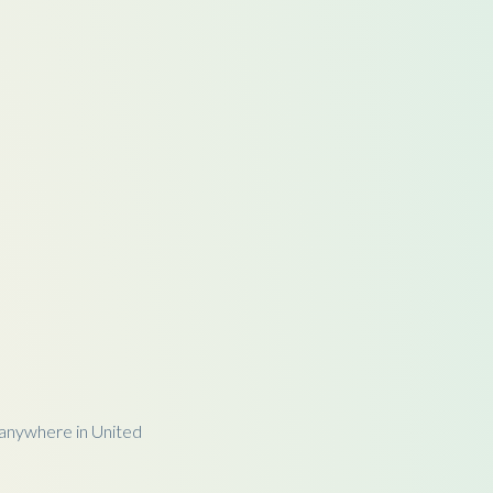
anywhere in United