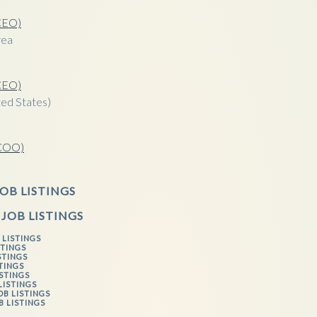
(CEO)
rea
(CEO)
ed States)
(COO)
a
OB LISTINGS
 JOB LISTINGS
 LISTINGS
STINGS
STINGS
STINGS
ISTINGS
LISTINGS
OB LISTINGS
B LISTINGS