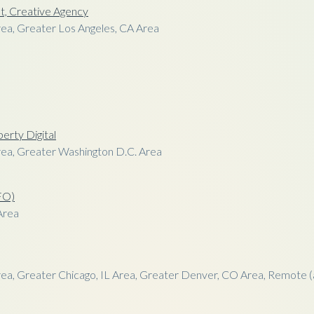
t, Creative Agency
ea, Greater Los Angeles, CA Area
perty Digital
ea, Greater Washington D.C. Area
CFO)
Area
ea, Greater Chicago, IL Area, Greater Denver, CO Area, Remote (