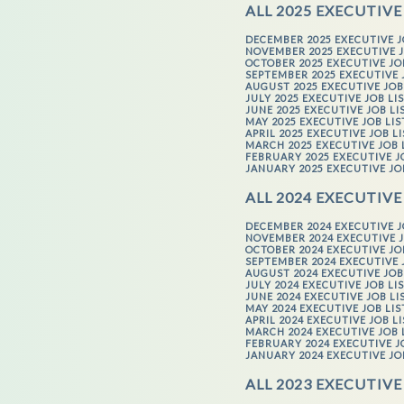
ALL 2025 EXECUTIVE
DECEMBER 2025 EXECUTIVE J
NOVEMBER 2025 EXECUTIVE J
OCTOBER 2025 EXECUTIVE JO
SEPTEMBER 2025 EXECUTIVE 
AUGUST 2025 EXECUTIVE JOB
JULY 2025 EXECUTIVE JOB LI
JUNE 2025 EXECUTIVE JOB LI
MAY 2025 EXECUTIVE JOB LI
APRIL 2025 EXECUTIVE JOB L
MARCH 2025 EXECUTIVE JOB 
FEBRUARY 2025 EXECUTIVE J
JANUARY 2025 EXECUTIVE JO
ALL 2024 EXECUTIVE
DECEMBER 2024 EXECUTIVE J
NOVEMBER 2024 EXECUTIVE J
OCTOBER 2024 EXECUTIVE JO
SEPTEMBER 2024 EXECUTIVE 
AUGUST 2024 EXECUTIVE JOB
JULY 2024 EXECUTIVE JOB LI
JUNE 2024 EXECUTIVE JOB LI
MAY 2024 EXECUTIVE JOB LI
APRIL 2024 EXECUTIVE JOB L
MARCH 2024 EXECUTIVE JOB 
FEBRUARY 2024 EXECUTIVE J
JANUARY 2024 EXECUTIVE JO
ALL 2023 EXECUTIVE