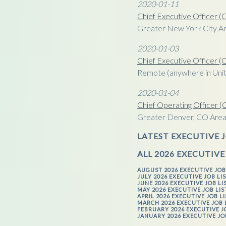
2020-01-11
Chief Executive Officer 
Greater New York City A
2020-01-03
Chief Executive Officer 
Remote (anywhere in Unit
2020-01-04
Chief Operating Officer 
Greater Denver, CO Are
LATEST EXECUTIVE J
ALL 2026 EXECUTIVE
AUGUST 2026 EXECUTIVE JOB
JULY 2026 EXECUTIVE JOB LI
JUNE 2026 EXECUTIVE JOB LI
MAY 2026 EXECUTIVE JOB LI
APRIL 2026 EXECUTIVE JOB L
MARCH 2026 EXECUTIVE JOB 
FEBRUARY 2026 EXECUTIVE J
JANUARY 2026 EXECUTIVE JO