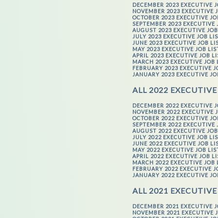
DECEMBER 2023 EXECUTIVE J
NOVEMBER 2023 EXECUTIVE J
OCTOBER 2023 EXECUTIVE JO
SEPTEMBER 2023 EXECUTIVE 
AUGUST 2023 EXECUTIVE JOB
JULY 2023 EXECUTIVE JOB LI
JUNE 2023 EXECUTIVE JOB LI
MAY 2023 EXECUTIVE JOB LI
APRIL 2023 EXECUTIVE JOB L
MARCH 2023 EXECUTIVE JOB 
FEBRUARY 2023 EXECUTIVE J
JANUARY 2023 EXECUTIVE JO
ALL 2022 EXECUTIVE
DECEMBER 2022 EXECUTIVE J
NOVEMBER 2022 EXECUTIVE J
OCTOBER 2022 EXECUTIVE JO
SEPTEMBER 2022 EXECUTIVE 
AUGUST 2022 EXECUTIVE JOB
JULY 2022 EXECUTIVE JOB LI
JUNE 2022 EXECUTIVE JOB LI
MAY 2022 EXECUTIVE JOB LI
APRIL 2022 EXECUTIVE JOB L
MARCH 2022 EXECUTIVE JOB 
FEBRUARY 2022 EXECUTIVE J
JANUARY 2022 EXECUTIVE JO
ALL 2021 EXECUTIVE
DECEMBER 2021 EXECUTIVE J
NOVEMBER 2021 EXECUTIVE J