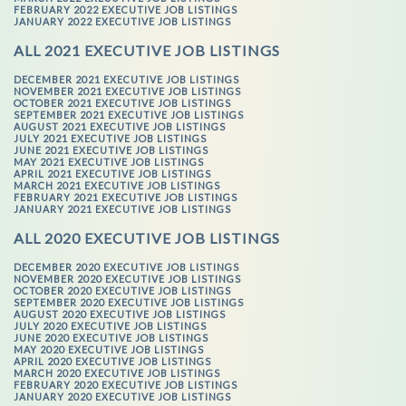
FEBRUARY 2022 EXECUTIVE JOB LISTINGS
JANUARY 2022 EXECUTIVE JOB LISTINGS
ALL 2021 EXECUTIVE JOB LISTINGS
DECEMBER 2021 EXECUTIVE JOB LISTINGS
NOVEMBER 2021 EXECUTIVE JOB LISTINGS
OCTOBER 2021 EXECUTIVE JOB LISTINGS
SEPTEMBER 2021 EXECUTIVE JOB LISTINGS
AUGUST 2021 EXECUTIVE JOB LISTINGS
JULY 2021 EXECUTIVE JOB LISTINGS
JUNE 2021 EXECUTIVE JOB LISTINGS
MAY 2021 EXECUTIVE JOB LISTINGS
APRIL 2021 EXECUTIVE JOB LISTINGS
MARCH 2021 EXECUTIVE JOB LISTINGS
FEBRUARY 2021 EXECUTIVE JOB LISTINGS
JANUARY 2021 EXECUTIVE JOB LISTINGS
ALL 2020 EXECUTIVE JOB LISTINGS
DECEMBER 2020 EXECUTIVE JOB LISTINGS
NOVEMBER 2020 EXECUTIVE JOB LISTINGS
OCTOBER 2020 EXECUTIVE JOB LISTINGS
SEPTEMBER 2020 EXECUTIVE JOB LISTINGS
AUGUST 2020 EXECUTIVE JOB LISTINGS
JULY 2020 EXECUTIVE JOB LISTINGS
JUNE 2020 EXECUTIVE JOB LISTINGS
MAY 2020 EXECUTIVE JOB LISTINGS
APRIL 2020 EXECUTIVE JOB LISTINGS
MARCH 2020 EXECUTIVE JOB LISTINGS
FEBRUARY 2020 EXECUTIVE JOB LISTINGS
JANUARY 2020 EXECUTIVE JOB LISTINGS