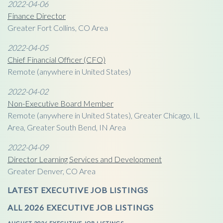
2022-04-06
Finance Director
Greater Fort Collins, CO Area
2022-04-05
Chief Financial Officer (CFO)
Remote (anywhere in United States)
2022-04-02
Non-Executive Board Member
Remote (anywhere in United States), Greater Chicago, IL
Area, Greater South Bend, IN Area
2022-04-09
Director Learning Services and Development
Greater Denver, CO Area
LATEST EXECUTIVE JOB LISTINGS
ALL 2026 EXECUTIVE JOB LISTINGS