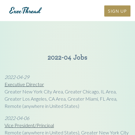
SIGN UP
2022-04 Jobs
2022-04-29
Executive Director
Greater New York City Area, Greater Chicago, IL Area,
Greater Los Angeles, CA Area, Greater Miami, FL Area,
Remote (anywhere in United States)
2022-04-06
Vice President/Principal
Remote (anywhere in United States), Greater New York City