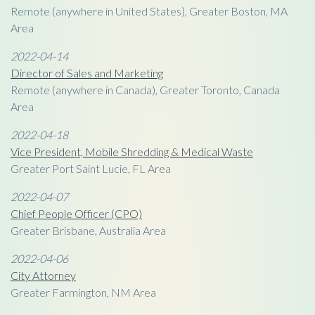
Remote (anywhere in United States), Greater Boston, MA
Area
2022-04-14
Director of Sales and Marketing
Remote (anywhere in Canada), Greater Toronto, Canada
Area
2022-04-18
Vice President, Mobile Shredding & Medical Waste
Greater Port Saint Lucie, FL Area
2022-04-07
Chief People Officer (CPO)
Greater Brisbane, Australia Area
2022-04-06
City Attorney
Greater Farmington, NM Area