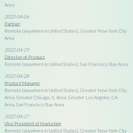
Area
2022-04-06
Partner
Remote (anywhere in United States), Greater New York City
Area
2022-04-29
Director of Product
Remote (anywhere in United States), San Francisco Bay Area
2022-04-28
Product Manager
Remote (anywhere in United States), Greater New York City
Area, Greater Chicago, IL Area, Greater Los Angeles, CA
Area, San Francisco Bay Area
2022-04-27
Vice President of Marketing
Remote (anywhere in United States), Greater New York City