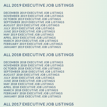
ALL 2019 EXECUTIVE JOB LISTINGS
DECEMBER 2019 EXECUTIVE JOB LISTINGS
NOVEMBER 2019 EXECUTIVE JOB LISTINGS
OCTOBER 2019 EXECUTIVE JOB LISTINGS
SEPTEMBER 2019 EXECUTIVE JOB LISTINGS
AUGUST 2019 EXECUTIVE JOB LISTINGS
JULY 2019 EXECUTIVE JOB LISTINGS
JUNE 2019 EXECUTIVE JOB LISTINGS
MAY 2019 EXECUTIVE JOB LISTINGS
APRIL 2019 EXECUTIVE JOB LISTINGS
MARCH 2019 EXECUTIVE JOB LISTINGS
FEBRUARY 2019 EXECUTIVE JOB LISTINGS
JANUARY 2019 EXECUTIVE JOB LISTINGS
ALL 2018 EXECUTIVE JOB LISTINGS
DECEMBER 2018 EXECUTIVE JOB LISTINGS
NOVEMBER 2018 EXECUTIVE JOB LISTINGS
OCTOBER 2018 EXECUTIVE JOB LISTINGS
SEPTEMBER 2018 EXECUTIVE JOB LISTINGS
AUGUST 2018 EXECUTIVE JOB LISTINGS
JULY 2018 EXECUTIVE JOB LISTINGS
JUNE 2018 EXECUTIVE JOB LISTINGS
MAY 2018 EXECUTIVE JOB LISTINGS
APRIL 2018 EXECUTIVE JOB LISTINGS
MARCH 2018 EXECUTIVE JOB LISTINGS
FEBRUARY 2018 EXECUTIVE JOB LISTINGS
JANUARY 2018 EXECUTIVE JOB LISTINGS
ALL 2017 EXECUTIVE JOB LISTINGS