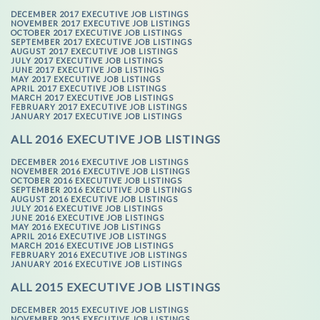
DECEMBER 2017 EXECUTIVE JOB LISTINGS
NOVEMBER 2017 EXECUTIVE JOB LISTINGS
OCTOBER 2017 EXECUTIVE JOB LISTINGS
SEPTEMBER 2017 EXECUTIVE JOB LISTINGS
AUGUST 2017 EXECUTIVE JOB LISTINGS
JULY 2017 EXECUTIVE JOB LISTINGS
JUNE 2017 EXECUTIVE JOB LISTINGS
MAY 2017 EXECUTIVE JOB LISTINGS
APRIL 2017 EXECUTIVE JOB LISTINGS
MARCH 2017 EXECUTIVE JOB LISTINGS
FEBRUARY 2017 EXECUTIVE JOB LISTINGS
JANUARY 2017 EXECUTIVE JOB LISTINGS
ALL 2016 EXECUTIVE JOB LISTINGS
DECEMBER 2016 EXECUTIVE JOB LISTINGS
NOVEMBER 2016 EXECUTIVE JOB LISTINGS
OCTOBER 2016 EXECUTIVE JOB LISTINGS
SEPTEMBER 2016 EXECUTIVE JOB LISTINGS
AUGUST 2016 EXECUTIVE JOB LISTINGS
JULY 2016 EXECUTIVE JOB LISTINGS
JUNE 2016 EXECUTIVE JOB LISTINGS
MAY 2016 EXECUTIVE JOB LISTINGS
APRIL 2016 EXECUTIVE JOB LISTINGS
MARCH 2016 EXECUTIVE JOB LISTINGS
FEBRUARY 2016 EXECUTIVE JOB LISTINGS
JANUARY 2016 EXECUTIVE JOB LISTINGS
ALL 2015 EXECUTIVE JOB LISTINGS
DECEMBER 2015 EXECUTIVE JOB LISTINGS
NOVEMBER 2015 EXECUTIVE JOB LISTINGS