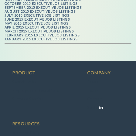
OCTOBER 2015 EXECUTIVE JOB LISTINGS
SEPTEMBER 2015 EXECUTIVE JOB LISTINGS
AUGUST 2015 EXECUTIVE JOB LISTINGS
JULY 2015 EXECUTIVE JOB LISTINGS
JUNE 2015 EXECUTIVE JOB LISTINGS
MAY 2015 EXECUTIVE JOB LISTINGS
APRIL 2015 EXECUTIVE JOB LISTINGS
MARCH 2015 EXECUTIVE JOB LISTINGS
FEBRUARY 2015 EXECUTIVE JOB LISTINGS
JANUARY 2015 EXECUTIVE JOB LISTINGS
PRODUCT
COMPANY
Search Jobs
Press
Employers / Recruiters
Team
Success Stories
Contact
Social
RESOURCES
Member FAQ