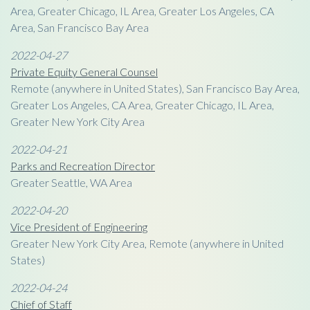
Area, Greater Chicago, IL Area, Greater Los Angeles, CA
Area, San Francisco Bay Area
2022-04-27
Private Equity General Counsel
Remote (anywhere in United States), San Francisco Bay Area,
Greater Los Angeles, CA Area, Greater Chicago, IL Area,
Greater New York City Area
2022-04-21
Parks and Recreation Director
Greater Seattle, WA Area
2022-04-20
Vice President of Engineering
Greater New York City Area, Remote (anywhere in United
States)
2022-04-24
Chief of Staff