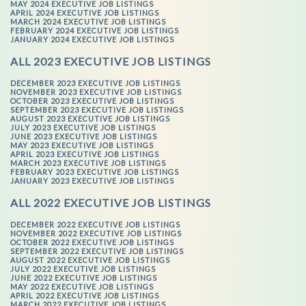
MAY 2024 EXECUTIVE JOB LISTINGS
APRIL 2024 EXECUTIVE JOB LISTINGS
MARCH 2024 EXECUTIVE JOB LISTINGS
FEBRUARY 2024 EXECUTIVE JOB LISTINGS
JANUARY 2024 EXECUTIVE JOB LISTINGS
ALL 2023 EXECUTIVE JOB LISTINGS
DECEMBER 2023 EXECUTIVE JOB LISTINGS
NOVEMBER 2023 EXECUTIVE JOB LISTINGS
OCTOBER 2023 EXECUTIVE JOB LISTINGS
SEPTEMBER 2023 EXECUTIVE JOB LISTINGS
AUGUST 2023 EXECUTIVE JOB LISTINGS
JULY 2023 EXECUTIVE JOB LISTINGS
JUNE 2023 EXECUTIVE JOB LISTINGS
MAY 2023 EXECUTIVE JOB LISTINGS
APRIL 2023 EXECUTIVE JOB LISTINGS
MARCH 2023 EXECUTIVE JOB LISTINGS
FEBRUARY 2023 EXECUTIVE JOB LISTINGS
JANUARY 2023 EXECUTIVE JOB LISTINGS
ALL 2022 EXECUTIVE JOB LISTINGS
DECEMBER 2022 EXECUTIVE JOB LISTINGS
NOVEMBER 2022 EXECUTIVE JOB LISTINGS
OCTOBER 2022 EXECUTIVE JOB LISTINGS
SEPTEMBER 2022 EXECUTIVE JOB LISTINGS
AUGUST 2022 EXECUTIVE JOB LISTINGS
JULY 2022 EXECUTIVE JOB LISTINGS
JUNE 2022 EXECUTIVE JOB LISTINGS
MAY 2022 EXECUTIVE JOB LISTINGS
APRIL 2022 EXECUTIVE JOB LISTINGS
MARCH 2022 EXECUTIVE JOB LISTINGS