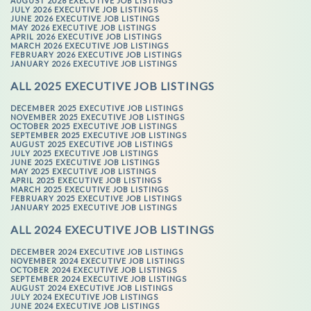
AUGUST 2026 EXECUTIVE JOB LISTINGS
JULY 2026 EXECUTIVE JOB LISTINGS
JUNE 2026 EXECUTIVE JOB LISTINGS
MAY 2026 EXECUTIVE JOB LISTINGS
APRIL 2026 EXECUTIVE JOB LISTINGS
MARCH 2026 EXECUTIVE JOB LISTINGS
FEBRUARY 2026 EXECUTIVE JOB LISTINGS
JANUARY 2026 EXECUTIVE JOB LISTINGS
ALL 2025 EXECUTIVE JOB LISTINGS
DECEMBER 2025 EXECUTIVE JOB LISTINGS
NOVEMBER 2025 EXECUTIVE JOB LISTINGS
OCTOBER 2025 EXECUTIVE JOB LISTINGS
SEPTEMBER 2025 EXECUTIVE JOB LISTINGS
AUGUST 2025 EXECUTIVE JOB LISTINGS
JULY 2025 EXECUTIVE JOB LISTINGS
JUNE 2025 EXECUTIVE JOB LISTINGS
MAY 2025 EXECUTIVE JOB LISTINGS
APRIL 2025 EXECUTIVE JOB LISTINGS
MARCH 2025 EXECUTIVE JOB LISTINGS
FEBRUARY 2025 EXECUTIVE JOB LISTINGS
JANUARY 2025 EXECUTIVE JOB LISTINGS
ALL 2024 EXECUTIVE JOB LISTINGS
DECEMBER 2024 EXECUTIVE JOB LISTINGS
NOVEMBER 2024 EXECUTIVE JOB LISTINGS
OCTOBER 2024 EXECUTIVE JOB LISTINGS
SEPTEMBER 2024 EXECUTIVE JOB LISTINGS
AUGUST 2024 EXECUTIVE JOB LISTINGS
JULY 2024 EXECUTIVE JOB LISTINGS
JUNE 2024 EXECUTIVE JOB LISTINGS