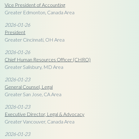
Vice President of Accounting
Greater Edmonton, Canada Area
2026-01-26
President
Greater Cincinnati, OH Area
2026-01-26
Chief Human Resources Officer (CHRO)
Greater Salisbury, MD Area
2026-01-23
General Counsel, Legal
Greater San Jose, CA Area
2026-01-23
Executive Director, Legal & Advocacy
Greater Vancouver, Canada Area
2026-01-23