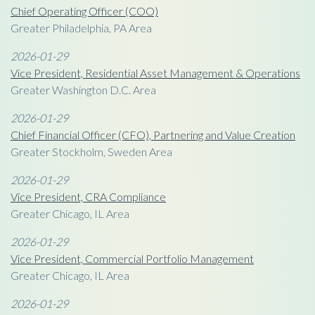
Chief Operating Officer (COO)
Greater Philadelphia, PA Area
2026-01-29
Vice President, Residential Asset Management & Operations
Greater Washington D.C. Area
2026-01-29
Chief Financial Officer (CFO), Partnering and Value Creation
Greater Stockholm, Sweden Area
2026-01-29
Vice President, CRA Compliance
Greater Chicago, IL Area
2026-01-29
Vice President, Commercial Portfolio Management
Greater Chicago, IL Area
2026-01-29