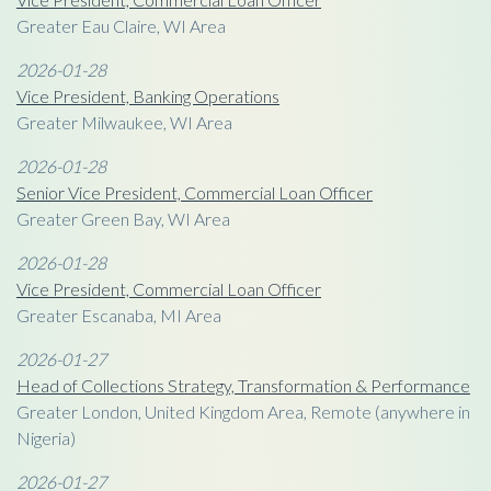
Greater Eau Claire, WI Area
2026-01-28
Vice President, Banking Operations
Greater Milwaukee, WI Area
2026-01-28
Senior Vice President, Commercial Loan Officer
Greater Green Bay, WI Area
2026-01-28
Vice President, Commercial Loan Officer
Greater Escanaba, MI Area
2026-01-27
Head of Collections Strategy, Transformation & Performance
Greater London, United Kingdom Area, Remote (anywhere in
Nigeria)
2026-01-27