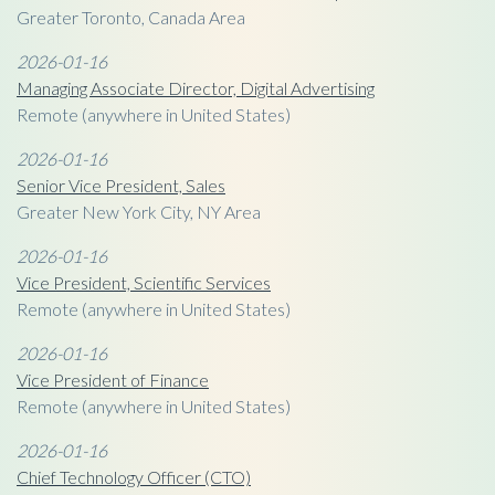
Greater Toronto, Canada Area
2026-01-16
Managing Associate Director, Digital Advertising
Remote (anywhere in United States)
2026-01-16
Senior Vice President, Sales
Greater New York City, NY Area
2026-01-16
Vice President, Scientific Services
Remote (anywhere in United States)
2026-01-16
Vice President of Finance
Remote (anywhere in United States)
2026-01-16
Chief Technology Officer (CTO)