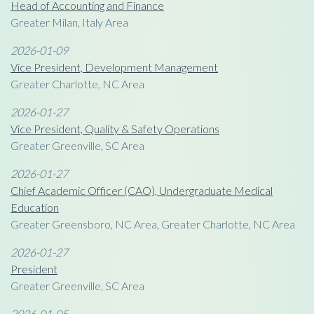
Head of Accounting and Finance
Greater Milan, Italy Area
2026-01-09
Vice President, Development Management
Greater Charlotte, NC Area
2026-01-27
Vice President, Quality & Safety Operations
Greater Greenville, SC Area
2026-01-27
Chief Academic Officer (CAO), Undergraduate Medical
Education
Greater Greensboro, NC Area, Greater Charlotte, NC Area
2026-01-27
President
Greater Greenville, SC Area
2026-01-05