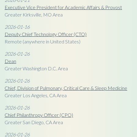
Executive Vice President for Academic Affairs & Provost
Greater Kirksville, MO Area
2026-01-16
Deputy Chief Technology Officer (CTO)
Remote (anywhere in United States)
2026-01-26
Dean
Greater Washington D.C. Area
2026-01-26
Chief, Division of Pulmonary, Critical Care & Sleep Medicine
Greater Los Angeles, CA Area
2026-01-26
Chief Philanthropy Officer (CPO)
Greater San Diego, CA Area
2026-01-26