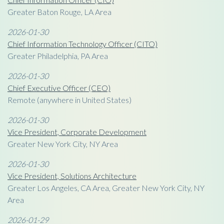
Greater Baton Rouge, LA Area
2026-01-30
Chief Information Technology Officer (CITO)
Greater Philadelphia, PA Area
2026-01-30
Chief Executive Officer (CEO)
Remote (anywhere in United States)
2026-01-30
Vice President, Corporate Development
Greater New York City, NY Area
2026-01-30
Vice President, Solutions Architecture
Greater Los Angeles, CA Area, Greater New York City, NY
Area
2026-01-29