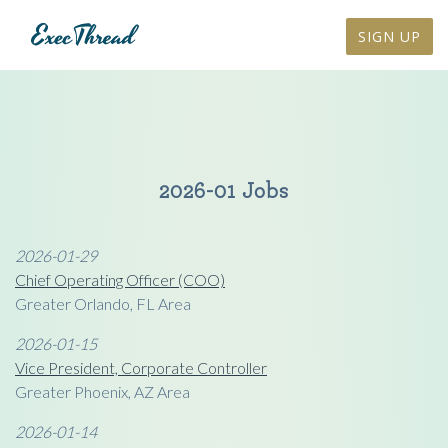
SIGN UP
2026-01 Jobs
2026-01-29
Chief Operating Officer (COO)
Greater Orlando, FL Area
2026-01-15
Vice President, Corporate Controller
Greater Phoenix, AZ Area
2026-01-14