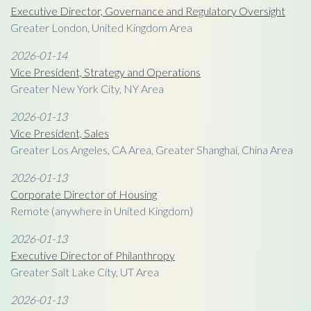
Executive Director, Governance and Regulatory Oversight
Greater London, United Kingdom Area
2026-01-14
Vice President, Strategy and Operations
Greater New York City, NY Area
2026-01-13
Vice President, Sales
Greater Los Angeles, CA Area, Greater Shanghai, China Area
2026-01-13
Corporate Director of Housing
Remote (anywhere in United Kingdom)
2026-01-13
Executive Director of Philanthropy
Greater Salt Lake City, UT Area
2026-01-13