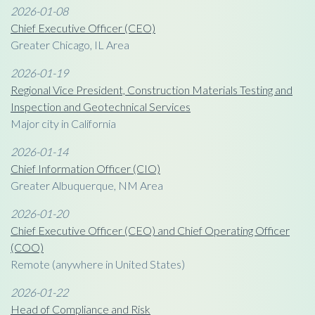
2026-01-08
Chief Executive Officer (CEO)
Greater Chicago, IL Area
2026-01-19
Regional Vice President, Construction Materials Testing and
Inspection and Geotechnical Services
Major city in California
2026-01-14
Chief Information Officer (CIO)
Greater Albuquerque, NM Area
2026-01-20
Chief Executive Officer (CEO) and Chief Operating Officer
(COO)
Remote (anywhere in United States)
2026-01-22
Head of Compliance and Risk