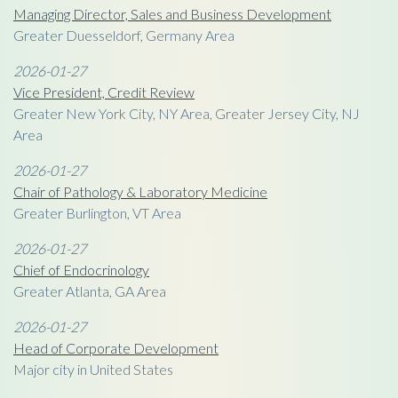
Managing Director, Sales and Business Development
Greater Duesseldorf, Germany Area
2026-01-27
Vice President, Credit Review
Greater New York City, NY Area, Greater Jersey City, NJ
Area
2026-01-27
Chair of Pathology & Laboratory Medicine
Greater Burlington, VT Area
2026-01-27
Chief of Endocrinology
Greater Atlanta, GA Area
2026-01-27
Head of Corporate Development
Major city in United States