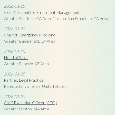
2026-01-20
Vice President for Enrollment Management
Greater San Jose, CA Area, Greater San Francisco, CA Area
2026-01-20
Chair of Emergency Medicine
Greater Bakersfield, CA Area
2026-01-20
Head of Sales
Greater Phoenix, AZ Area
2026-01-20
Partner, Legal Practice
Remote (anywhere in United States)
2026-01-20
Chief Executive Officer (CEO)
Greater Boston, MA Area