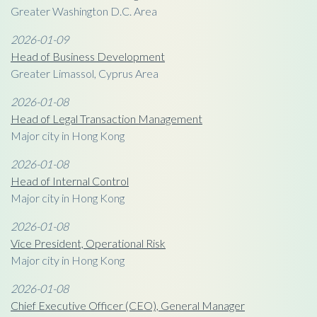
Greater Washington D.C. Area
2026-01-09
Head of Business Development
Greater Limassol, Cyprus Area
2026-01-08
Head of Legal Transaction Management
Major city in Hong Kong
2026-01-08
Head of Internal Control
Major city in Hong Kong
2026-01-08
Vice President, Operational Risk
Major city in Hong Kong
2026-01-08
Chief Executive Officer (CEO), General Manager