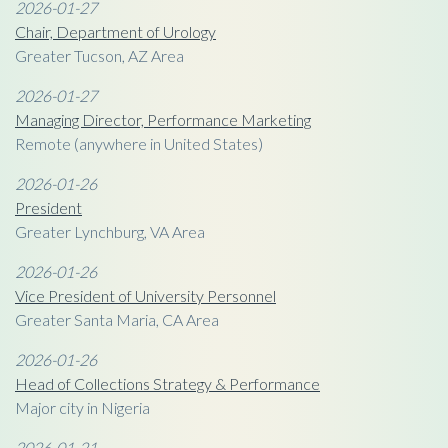
2026-01-27
Chair, Department of Urology
Greater Tucson, AZ Area
2026-01-27
Managing Director, Performance Marketing
Remote (anywhere in United States)
2026-01-26
President
Greater Lynchburg, VA Area
2026-01-26
Vice President of University Personnel
Greater Santa Maria, CA Area
2026-01-26
Head of Collections Strategy & Performance
Major city in Nigeria
2026-01-21