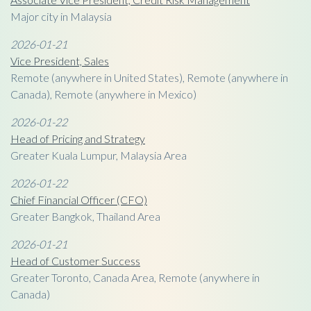
Major city in Malaysia
2026-01-21
Vice President, Sales
Remote (anywhere in United States), Remote (anywhere in
Canada), Remote (anywhere in Mexico)
2026-01-22
Head of Pricing and Strategy
Greater Kuala Lumpur, Malaysia Area
2026-01-22
Chief Financial Officer (CFO)
Greater Bangkok, Thailand Area
2026-01-21
Head of Customer Success
Greater Toronto, Canada Area, Remote (anywhere in
Canada)