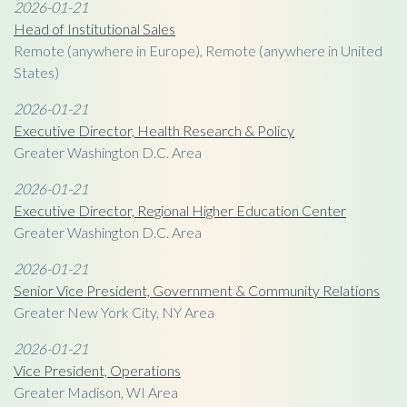
2026-01-21
Head of Institutional Sales
Remote (anywhere in Europe), Remote (anywhere in United
States)
2026-01-21
Executive Director, Health Research & Policy
Greater Washington D.C. Area
2026-01-21
Executive Director, Regional Higher Education Center
Greater Washington D.C. Area
2026-01-21
Senior Vice President, Government & Community Relations
Greater New York City, NY Area
2026-01-21
Vice President, Operations
Greater Madison, WI Area