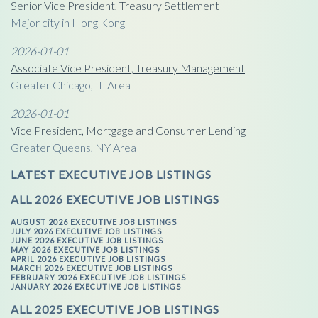
Senior Vice President, Treasury Settlement
Major city in Hong Kong
2026-01-01
Associate Vice President, Treasury Management
Greater Chicago, IL Area
2026-01-01
Vice President, Mortgage and Consumer Lending
Greater Queens, NY Area
LATEST EXECUTIVE JOB LISTINGS
ALL 2026 EXECUTIVE JOB LISTINGS
AUGUST 2026 EXECUTIVE JOB LISTINGS
JULY 2026 EXECUTIVE JOB LISTINGS
JUNE 2026 EXECUTIVE JOB LISTINGS
MAY 2026 EXECUTIVE JOB LISTINGS
APRIL 2026 EXECUTIVE JOB LISTINGS
MARCH 2026 EXECUTIVE JOB LISTINGS
FEBRUARY 2026 EXECUTIVE JOB LISTINGS
JANUARY 2026 EXECUTIVE JOB LISTINGS
ALL 2025 EXECUTIVE JOB LISTINGS