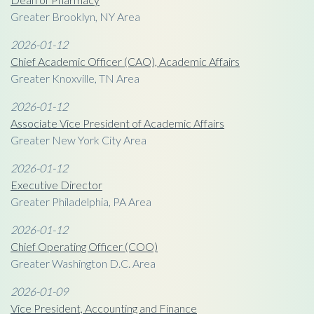
Greater Brooklyn, NY Area
2026-01-12
Chief Academic Officer (CAO), Academic Affairs
Greater Knoxville, TN Area
2026-01-12
Associate Vice President of Academic Affairs
Greater New York City Area
2026-01-12
Executive Director
Greater Philadelphia, PA Area
2026-01-12
Chief Operating Officer (COO)
Greater Washington D.C. Area
2026-01-09
Vice President, Accounting and Finance