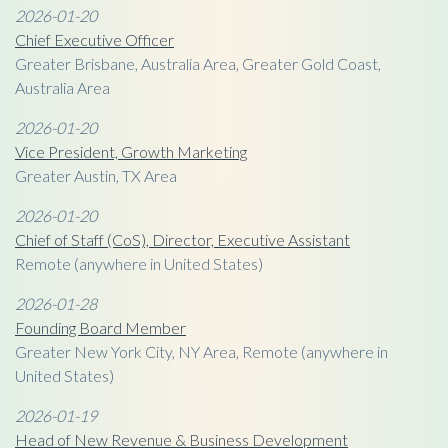
2026-01-20
Chief Executive Officer
Greater Brisbane, Australia Area, Greater Gold Coast,
Australia Area
2026-01-20
Vice President, Growth Marketing
Greater Austin, TX Area
2026-01-20
Chief of Staff (CoS), Director, Executive Assistant
Remote (anywhere in United States)
2026-01-28
Founding Board Member
Greater New York City, NY Area, Remote (anywhere in
United States)
2026-01-19
Head of New Revenue & Business Development