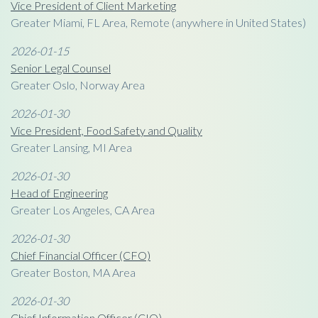
Vice President of Client Marketing
Greater Miami, FL Area, Remote (anywhere in United States)
2026-01-15
Senior Legal Counsel
Greater Oslo, Norway Area
2026-01-30
Vice President, Food Safety and Quality
Greater Lansing, MI Area
2026-01-30
Head of Engineering
Greater Los Angeles, CA Area
2026-01-30
Chief Financial Officer (CFO)
Greater Boston, MA Area
2026-01-30
Chief Information Officer (CIO)