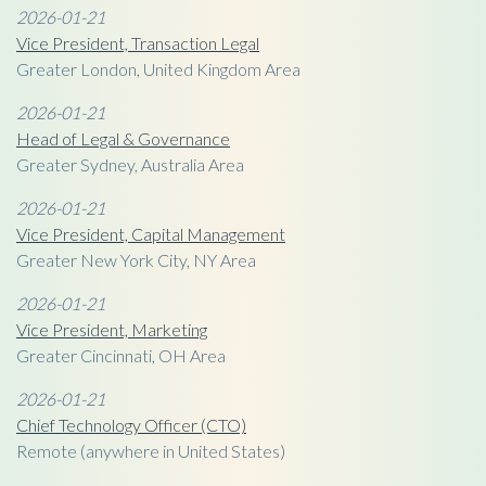
2026-01-21
Vice President, Transaction Legal
Greater London, United Kingdom Area
2026-01-21
Head of Legal & Governance
Greater Sydney, Australia Area
2026-01-21
Vice President, Capital Management
Greater New York City, NY Area
2026-01-21
Vice President, Marketing
Greater Cincinnati, OH Area
2026-01-21
Chief Technology Officer (CTO)
Remote (anywhere in United States)