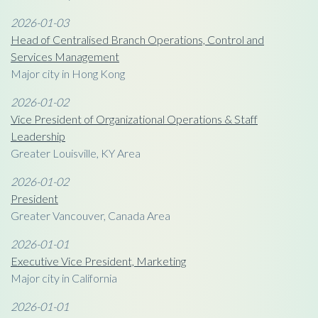
2026-01-03
Head of Centralised Branch Operations, Control and
Services Management
Major city in Hong Kong
2026-01-02
Vice President of Organizational Operations & Staff
Leadership
Greater Louisville, KY Area
2026-01-02
President
Greater Vancouver, Canada Area
2026-01-01
Executive Vice President, Marketing
Major city in California
2026-01-01