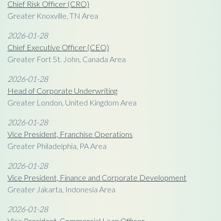
Chief Risk Officer (CRO)
Greater Knoxville, TN Area
2026-01-28
Chief Executive Officer (CEO)
Greater Fort St. John, Canada Area
2026-01-28
Head of Corporate Underwriting
Greater London, United Kingdom Area
2026-01-28
Vice President, Franchise Operations
Greater Philadelphia, PA Area
2026-01-28
Vice President, Finance and Corporate Development
Greater Jakarta, Indonesia Area
2026-01-28
Vice President, Commercial Loan Officer