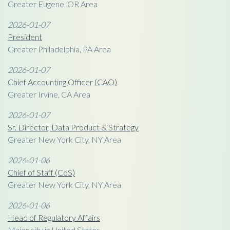
Greater Eugene, OR Area
2026-01-07
President
Greater Philadelphia, PA Area
2026-01-07
Chief Accounting Officer (CAO)
Greater Irvine, CA Area
2026-01-07
Sr. Director, Data Product & Strategy
Greater New York City, NY Area
2026-01-06
Chief of Staff (CoS)
Greater New York City, NY Area
2026-01-06
Head of Regulatory Affairs
Major city in United States