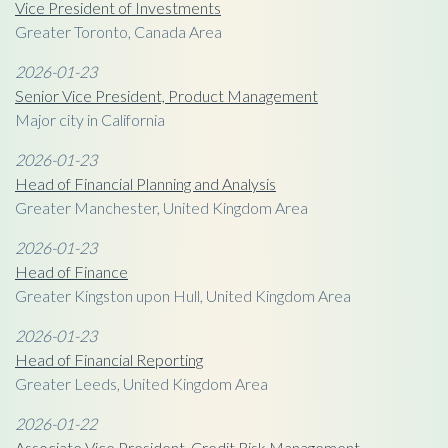
Vice President of Investments
Greater Toronto, Canada Area
2026-01-23
Senior Vice President, Product Management
Major city in California
2026-01-23
Head of Financial Planning and Analysis
Greater Manchester, United Kingdom Area
2026-01-23
Head of Finance
Greater Kingston upon Hull, United Kingdom Area
2026-01-23
Head of Financial Reporting
Greater Leeds, United Kingdom Area
2026-01-22
Associate Vice President, Credit Risk Management