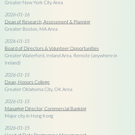
Greater New York City Area
2026-01-16
Dean of Research, Assessment & Planning
Greater Boston, MA Area
2026-01-15
Board of Directors & Volunteer Opportunities
Greater Waterford, Ireland Area, Remote (anywhere in
Ireland)
2026-01-15
Dean, Honors College
Greater Oklahoma City, OK Area
2026-01-15
Managing Director, Commercial Banking
Major city in Hong Kong
2026-01-15
Head of Data Programme Management