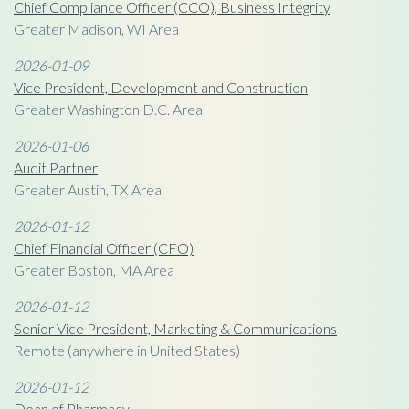
Chief Compliance Officer (CCO), Business Integrity
Greater Madison, WI Area
2026-01-09
Vice President, Development and Construction
Greater Washington D.C. Area
2026-01-06
Audit Partner
Greater Austin, TX Area
2026-01-12
Chief Financial Officer (CFO)
Greater Boston, MA Area
2026-01-12
Senior Vice President, Marketing & Communications
Remote (anywhere in United States)
2026-01-12
Dean of Pharmacy