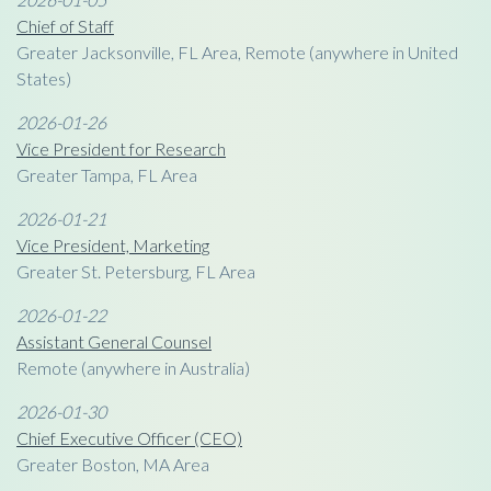
Chief of Staff
Greater Jacksonville, FL Area, Remote (anywhere in United
States)
2026-01-26
Vice President for Research
Greater Tampa, FL Area
2026-01-21
Vice President, Marketing
Greater St. Petersburg, FL Area
2026-01-22
Assistant General Counsel
Remote (anywhere in Australia)
2026-01-30
Chief Executive Officer (CEO)
Greater Boston, MA Area