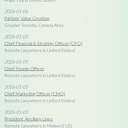
2026-01-06
Partner, Value Creation
Greater Toronto, Canada Area
2026-01-05
Chief Financial & Strategy Officer (CFO)
Remote (anywhere in United States)
2026-01-05
Chief People Officer
Remote (anywhere in United States)
2026-01-05
Chief Marketing Officer (CMO)
Remote (anywhere in United States)
2026-01-03
President, Ancillary Lines
Remote (anywhere in Midwest US)