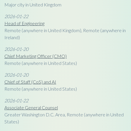
Major city in United Kingdom
2026-01-22
Head of Engineering
Remote (anywhere in United Kingdom), Remote (anywhere in
Ireland)
2026-01-20
Chief Marketing Officer (CMO)
Remote (anywhere in United States)
2026-01-20
Chief of Staff (CoS) and AI
Remote (anywhere in United States)
2026-01-22
Associate General Counsel
Greater Washington D.C. Area, Remote (anywhere in United
States)