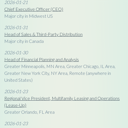
2026-01-21
Chief Executive Officer (CEO)
Major city in Midwest US
2026-01-31
Head of Sales & Third-Party Distribution
Major city in Canada
2026-01-30
Head of Financial Planning and Analysis
Greater Minneapolis, MN Area, Greater Chicago, IL Area,
Greater New York City, NY Area, Remote (anywhere in
United States)
2026-01-23
Regional Vice President, Multifamily Leasing and Operations
(Lease-Up)
Greater Orlando, FL Area
2026-01-23