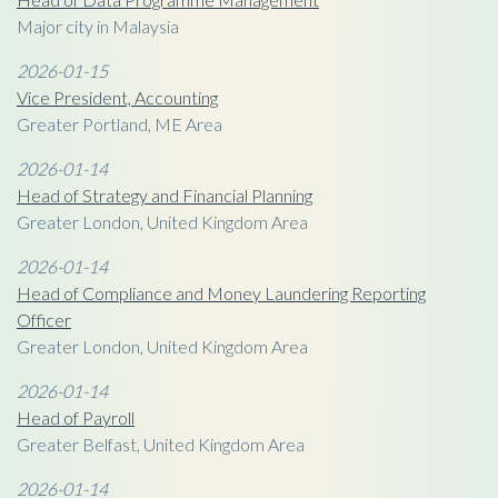
Major city in Malaysia
2026-01-15
Vice President, Accounting
Greater Portland, ME Area
2026-01-14
Head of Strategy and Financial Planning
Greater London, United Kingdom Area
2026-01-14
Head of Compliance and Money Laundering Reporting
Officer
Greater London, United Kingdom Area
2026-01-14
Head of Payroll
Greater Belfast, United Kingdom Area
2026-01-14