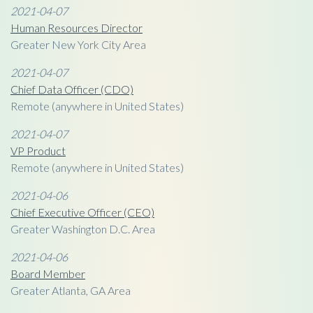
2021-04-07
Human Resources Director
Greater New York City Area
2021-04-07
Chief Data Officer (CDO)
Remote (anywhere in United States)
2021-04-07
VP Product
Remote (anywhere in United States)
2021-04-06
Chief Executive Officer (CEO)
Greater Washington D.C. Area
2021-04-06
Board Member
Greater Atlanta, GA Area