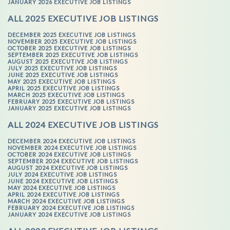
JANUARY 2026 EXECUTIVE JOB LISTINGS
ALL 2025 EXECUTIVE JOB LISTINGS
DECEMBER 2025 EXECUTIVE JOB LISTINGS
NOVEMBER 2025 EXECUTIVE JOB LISTINGS
OCTOBER 2025 EXECUTIVE JOB LISTINGS
SEPTEMBER 2025 EXECUTIVE JOB LISTINGS
AUGUST 2025 EXECUTIVE JOB LISTINGS
JULY 2025 EXECUTIVE JOB LISTINGS
JUNE 2025 EXECUTIVE JOB LISTINGS
MAY 2025 EXECUTIVE JOB LISTINGS
APRIL 2025 EXECUTIVE JOB LISTINGS
MARCH 2025 EXECUTIVE JOB LISTINGS
FEBRUARY 2025 EXECUTIVE JOB LISTINGS
JANUARY 2025 EXECUTIVE JOB LISTINGS
ALL 2024 EXECUTIVE JOB LISTINGS
DECEMBER 2024 EXECUTIVE JOB LISTINGS
NOVEMBER 2024 EXECUTIVE JOB LISTINGS
OCTOBER 2024 EXECUTIVE JOB LISTINGS
SEPTEMBER 2024 EXECUTIVE JOB LISTINGS
AUGUST 2024 EXECUTIVE JOB LISTINGS
JULY 2024 EXECUTIVE JOB LISTINGS
JUNE 2024 EXECUTIVE JOB LISTINGS
MAY 2024 EXECUTIVE JOB LISTINGS
APRIL 2024 EXECUTIVE JOB LISTINGS
MARCH 2024 EXECUTIVE JOB LISTINGS
FEBRUARY 2024 EXECUTIVE JOB LISTINGS
JANUARY 2024 EXECUTIVE JOB LISTINGS