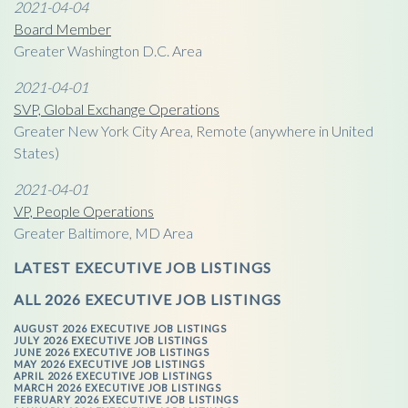
2021-04-04
Board Member
Greater Washington D.C. Area
2021-04-01
SVP, Global Exchange Operations
Greater New York City Area, Remote (anywhere in United
States)
2021-04-01
VP, People Operations
Greater Baltimore, MD Area
LATEST EXECUTIVE JOB LISTINGS
ALL 2026 EXECUTIVE JOB LISTINGS
AUGUST 2026 EXECUTIVE JOB LISTINGS
JULY 2026 EXECUTIVE JOB LISTINGS
JUNE 2026 EXECUTIVE JOB LISTINGS
MAY 2026 EXECUTIVE JOB LISTINGS
APRIL 2026 EXECUTIVE JOB LISTINGS
MARCH 2026 EXECUTIVE JOB LISTINGS
FEBRUARY 2026 EXECUTIVE JOB LISTINGS