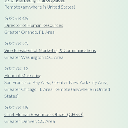
Remote (anywhere in United States)
2021-04-08
Director of Human Resources
Greater Orlando, FL Area
2021-04-20
Vice President of Marketing & Communications
Greater Washington D.C. Area
2021-04-12
Head of Marketing
San Francisco Bay Area, Greater New York City Area,
Greater Chicago, IL Area, Remote (anywhere in United
States)
2021-04-08
Chief Human Resources Officer (CHRO)
Greater Denver, CO Area