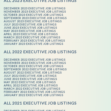
ALL 2023 EXECUTIVE JOB LISTINGS
DECEMBER 2023 EXECUTIVE JOB LISTINGS
NOVEMBER 2023 EXECUTIVE JOB LISTINGS
OCTOBER 2023 EXECUTIVE JOB LISTINGS
SEPTEMBER 2023 EXECUTIVE JOB LISTINGS
AUGUST 2023 EXECUTIVE JOB LISTINGS
JULY 2023 EXECUTIVE JOB LISTINGS
JUNE 2023 EXECUTIVE JOB LISTINGS
MAY 2023 EXECUTIVE JOB LISTINGS
APRIL 2023 EXECUTIVE JOB LISTINGS
MARCH 2023 EXECUTIVE JOB LISTINGS
FEBRUARY 2023 EXECUTIVE JOB LISTINGS
JANUARY 2023 EXECUTIVE JOB LISTINGS
ALL 2022 EXECUTIVE JOB LISTINGS
DECEMBER 2022 EXECUTIVE JOB LISTINGS
NOVEMBER 2022 EXECUTIVE JOB LISTINGS
OCTOBER 2022 EXECUTIVE JOB LISTINGS
SEPTEMBER 2022 EXECUTIVE JOB LISTINGS
AUGUST 2022 EXECUTIVE JOB LISTINGS
JULY 2022 EXECUTIVE JOB LISTINGS
JUNE 2022 EXECUTIVE JOB LISTINGS
MAY 2022 EXECUTIVE JOB LISTINGS
APRIL 2022 EXECUTIVE JOB LISTINGS
MARCH 2022 EXECUTIVE JOB LISTINGS
FEBRUARY 2022 EXECUTIVE JOB LISTINGS
JANUARY 2022 EXECUTIVE JOB LISTINGS
ALL 2021 EXECUTIVE JOB LISTINGS
DECEMBER 2021 EXECUTIVE JOB LISTINGS