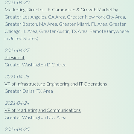
2021-04-30
Marketing Director - E-Commerce & Growth Marketing
Greater Los Angeles, CA Area, Greater New York City Area,
Greater Boston, MA Area, Greater Miami, FL Area, Greater
Chicago, IL Area, Greater Austin, TX Area, Remote (anywhere
in United States)
2021-04-27
President
Greater Washington D.C. Area
2021-04-25
VP of Infrastructure Engineering and IT Operations
Greater Dallas, TX Area
2021-04-24
VP of Marketing and Communications
Greater Washington D.C. Area
2021-04-25