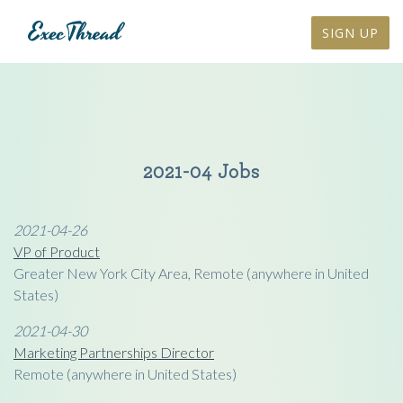
SIGN UP
2021-04 Jobs
2021-04-26
VP of Product
Greater New York City Area, Remote (anywhere in United
States)
2021-04-30
Marketing Partnerships Director
Remote (anywhere in United States)