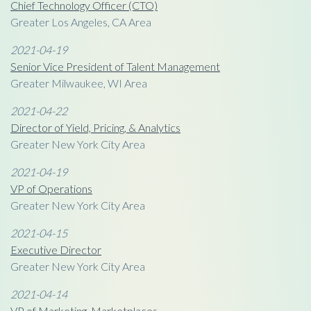
Chief Technology Officer (CTO)
Greater Los Angeles, CA Area
2021-04-19
Senior Vice President of Talent Management
Greater Milwaukee, WI Area
2021-04-22
Director of Yield, Pricing, & Analytics
Greater New York City Area
2021-04-19
VP of Operations
Greater New York City Area
2021-04-15
Executive Director
Greater New York City Area
2021-04-14
VP of Marketing, Marketplaces