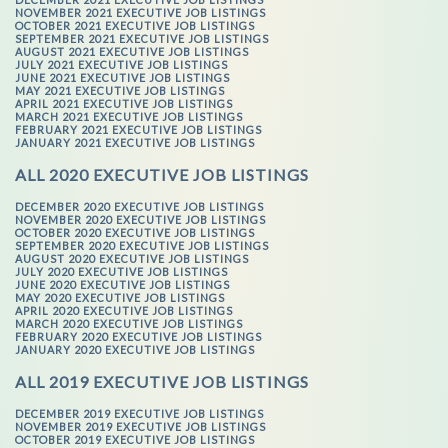
NOVEMBER 2021 EXECUTIVE JOB LISTINGS
OCTOBER 2021 EXECUTIVE JOB LISTINGS
SEPTEMBER 2021 EXECUTIVE JOB LISTINGS
AUGUST 2021 EXECUTIVE JOB LISTINGS
JULY 2021 EXECUTIVE JOB LISTINGS
JUNE 2021 EXECUTIVE JOB LISTINGS
MAY 2021 EXECUTIVE JOB LISTINGS
APRIL 2021 EXECUTIVE JOB LISTINGS
MARCH 2021 EXECUTIVE JOB LISTINGS
FEBRUARY 2021 EXECUTIVE JOB LISTINGS
JANUARY 2021 EXECUTIVE JOB LISTINGS
ALL 2020 EXECUTIVE JOB LISTINGS
DECEMBER 2020 EXECUTIVE JOB LISTINGS
NOVEMBER 2020 EXECUTIVE JOB LISTINGS
OCTOBER 2020 EXECUTIVE JOB LISTINGS
SEPTEMBER 2020 EXECUTIVE JOB LISTINGS
AUGUST 2020 EXECUTIVE JOB LISTINGS
JULY 2020 EXECUTIVE JOB LISTINGS
JUNE 2020 EXECUTIVE JOB LISTINGS
MAY 2020 EXECUTIVE JOB LISTINGS
APRIL 2020 EXECUTIVE JOB LISTINGS
MARCH 2020 EXECUTIVE JOB LISTINGS
FEBRUARY 2020 EXECUTIVE JOB LISTINGS
JANUARY 2020 EXECUTIVE JOB LISTINGS
ALL 2019 EXECUTIVE JOB LISTINGS
DECEMBER 2019 EXECUTIVE JOB LISTINGS
NOVEMBER 2019 EXECUTIVE JOB LISTINGS
OCTOBER 2019 EXECUTIVE JOB LISTINGS