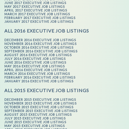
JUNE 2017 EXECUTIVE JOB LISTINGS
MAY 2017 EXECUTIVE JOB LISTINGS
APRIL 2017 EXECUTIVE JOB LISTINGS
MARCH 2017 EXECUTIVE JOB LISTINGS
FEBRUARY 2017 EXECUTIVE JOB LISTINGS
JANUARY 2017 EXECUTIVE JOB LISTINGS
ALL 2016 EXECUTIVE JOB LISTINGS
DECEMBER 2016 EXECUTIVE JOB LISTINGS
NOVEMBER 2016 EXECUTIVE JOB LISTINGS
OCTOBER 2016 EXECUTIVE JOB LISTINGS
SEPTEMBER 2016 EXECUTIVE JOB LISTINGS
AUGUST 2016 EXECUTIVE JOB LISTINGS
JULY 2016 EXECUTIVE JOB LISTINGS
JUNE 2016 EXECUTIVE JOB LISTINGS
MAY 2016 EXECUTIVE JOB LISTINGS
APRIL 2016 EXECUTIVE JOB LISTINGS
MARCH 2016 EXECUTIVE JOB LISTINGS
FEBRUARY 2016 EXECUTIVE JOB LISTINGS
JANUARY 2016 EXECUTIVE JOB LISTINGS
ALL 2015 EXECUTIVE JOB LISTINGS
DECEMBER 2015 EXECUTIVE JOB LISTINGS
NOVEMBER 2015 EXECUTIVE JOB LISTINGS
OCTOBER 2015 EXECUTIVE JOB LISTINGS
SEPTEMBER 2015 EXECUTIVE JOB LISTINGS
AUGUST 2015 EXECUTIVE JOB LISTINGS
JULY 2015 EXECUTIVE JOB LISTINGS
JUNE 2015 EXECUTIVE JOB LISTINGS
MAY 2015 EXECUTIVE JOB LISTINGS