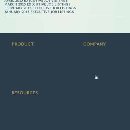
APRIL 2015 EXECUTIVE JOB LISTINGS
MARCH 2015 EXECUTIVE JOB LISTINGS
FEBRUARY 2015 EXECUTIVE JOB LISTINGS
JANUARY 2015 EXECUTIVE JOB LISTINGS
PRODUCT
COMPANY
Search Jobs
Press
Employers / Recruiters
Team
Success Stories
Contact
Social
RESOURCES
Member FAQ
Employer FAQ
Terms & Conditions
Privacy Policy