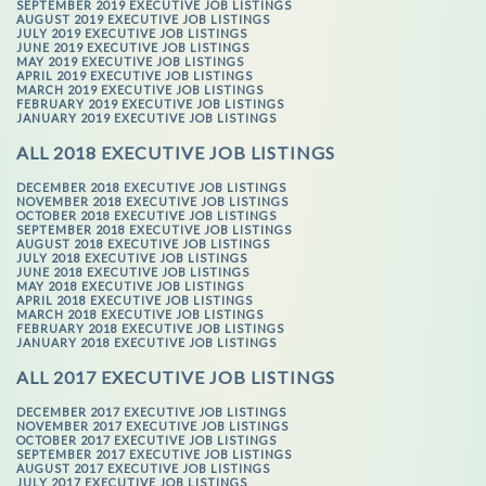
SEPTEMBER 2019 EXECUTIVE JOB LISTINGS
AUGUST 2019 EXECUTIVE JOB LISTINGS
JULY 2019 EXECUTIVE JOB LISTINGS
JUNE 2019 EXECUTIVE JOB LISTINGS
MAY 2019 EXECUTIVE JOB LISTINGS
APRIL 2019 EXECUTIVE JOB LISTINGS
MARCH 2019 EXECUTIVE JOB LISTINGS
FEBRUARY 2019 EXECUTIVE JOB LISTINGS
JANUARY 2019 EXECUTIVE JOB LISTINGS
ALL 2018 EXECUTIVE JOB LISTINGS
DECEMBER 2018 EXECUTIVE JOB LISTINGS
NOVEMBER 2018 EXECUTIVE JOB LISTINGS
OCTOBER 2018 EXECUTIVE JOB LISTINGS
SEPTEMBER 2018 EXECUTIVE JOB LISTINGS
AUGUST 2018 EXECUTIVE JOB LISTINGS
JULY 2018 EXECUTIVE JOB LISTINGS
JUNE 2018 EXECUTIVE JOB LISTINGS
MAY 2018 EXECUTIVE JOB LISTINGS
APRIL 2018 EXECUTIVE JOB LISTINGS
MARCH 2018 EXECUTIVE JOB LISTINGS
FEBRUARY 2018 EXECUTIVE JOB LISTINGS
JANUARY 2018 EXECUTIVE JOB LISTINGS
ALL 2017 EXECUTIVE JOB LISTINGS
DECEMBER 2017 EXECUTIVE JOB LISTINGS
NOVEMBER 2017 EXECUTIVE JOB LISTINGS
OCTOBER 2017 EXECUTIVE JOB LISTINGS
SEPTEMBER 2017 EXECUTIVE JOB LISTINGS
AUGUST 2017 EXECUTIVE JOB LISTINGS
JULY 2017 EXECUTIVE JOB LISTINGS